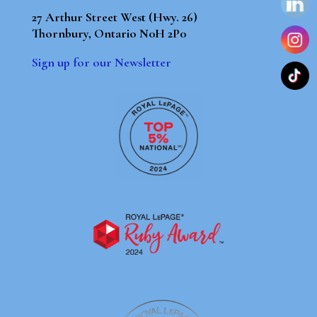
27 Arthur Street West (Hwy. 26)
Thornbury, Ontario N0H 2P0
Sign up for our Newsletter