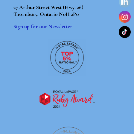
27 Arthur Street West (Hwy. 26)
Thornbury, Ontario N0H 2P0
Sign up for our Newsletter