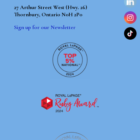
27 Arthur Street West (Hwy. 26)
Thornbury, Ontario N0H 2P0
Sign up for our Newsletter