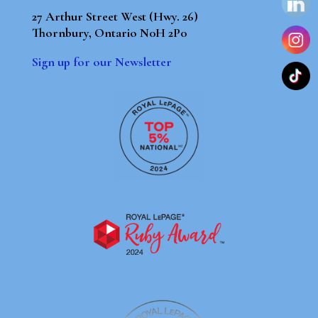
27 Arthur Street West (Hwy. 26)
Thornbury, Ontario N0H 2P0
Sign up for our Newsletter