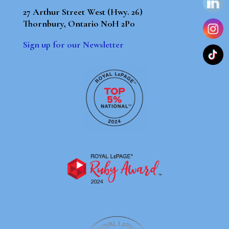
27 Arthur Street West (Hwy. 26)
Thornbury, Ontario N0H 2P0
Sign up for our Newsletter