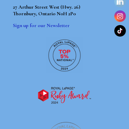
27 Arthur Street West (Hwy. 26)
Thornbury, Ontario N0H 2P0
Sign up for our Newsletter