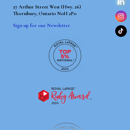
27 Arthur Street West (Hwy. 26)
Thornbury, Ontario N0H 2P0
Sign up for our Newsletter