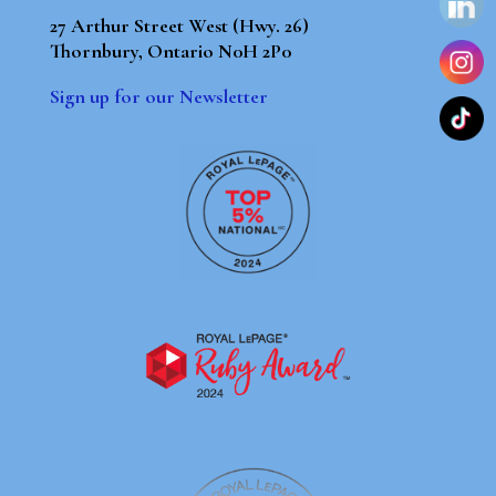
27 Arthur Street West (Hwy. 26)
Thornbury, Ontario N0H 2P0
Sign up for our Newsletter