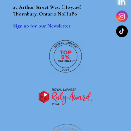
27 Arthur Street West (Hwy. 26)
Thornbury, Ontario N0H 2P0
Sign up for our Newsletter