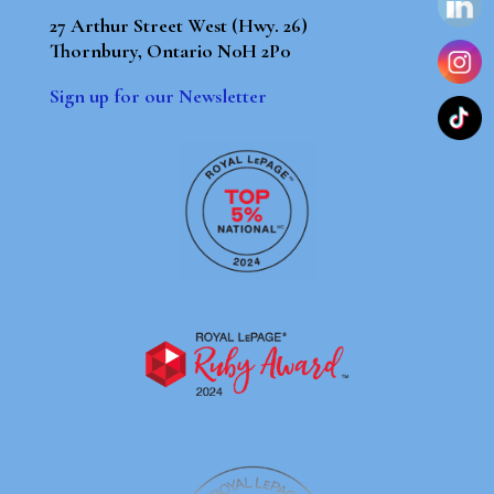
27 Arthur Street West (Hwy. 26)
Thornbury, Ontario N0H 2P0
Sign up for our Newsletter