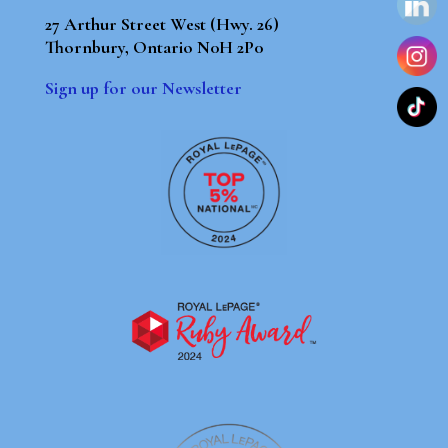
27 Arthur Street West (Hwy. 26)
Thornbury, Ontario N0H 2P0
Sign up for our Newsletter