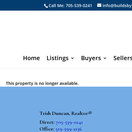
Call Me: 705-539-0241
info@buildsby
Home
Listings
Buyers
Seller
This property is no longer available.
Trish Duncan, Realtor®
Direct:
705-539-0241
Office:
519-599-2136