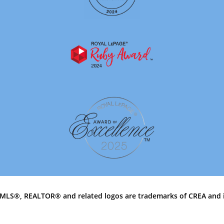
MLS®, REALTOR® and related logos are trademarks of CREA and 