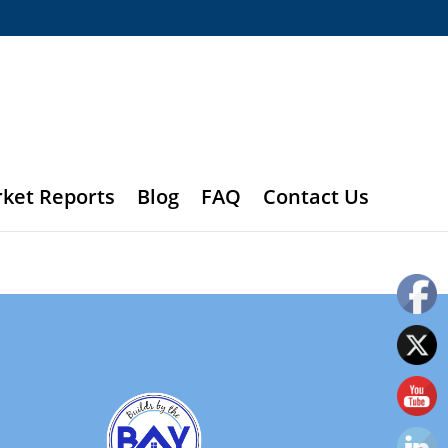
rket Reports
Blog
FAQ
Contact Us