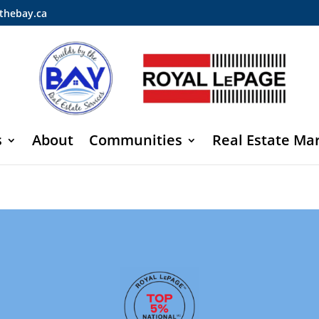
thebay.ca
s
About
Communities
Real Estate Ma