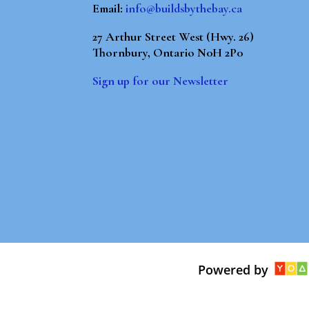
Email:
info@buildsbythebay.ca
27 Arthur Street West (Hwy. 26)
Thornbury, Ontario N0H 2P0
Sign up for our Newsletter
Powered by