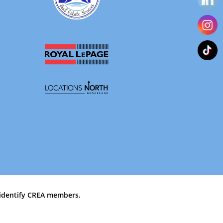
identify CREA members.