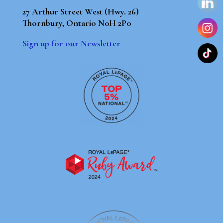
27 Arthur Street West (Hwy. 26)
Thornbury, Ontario N0H 2P0
Sign up for our Newsletter