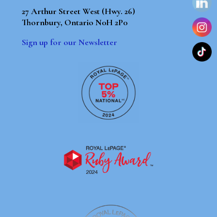
27 Arthur Street West (Hwy. 26)
Thornbury, Ontario N0H 2P0
Sign up for our Newsletter