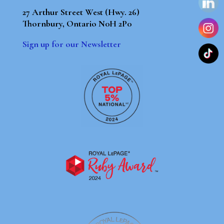
27 Arthur Street West (Hwy. 26)
Thornbury, Ontario N0H 2P0
Sign up for our Newsletter