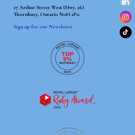
27 Arthur Street West (Hwy. 26)
Thornbury, Ontario N0H 2P0
Sign up for our Newsletter