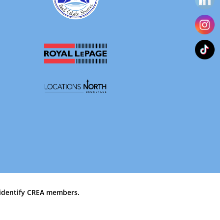
identify CREA members.