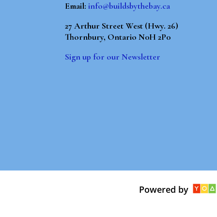
Email:
info@buildsbythebay.ca
27 Arthur Street West (Hwy. 26)
Thornbury, Ontario N0H 2P0
Sign up for our Newsletter
Powered by