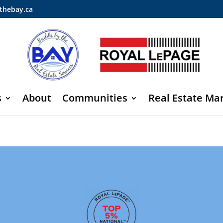
thebay.ca
s
About
Communities
Real Estate Ma