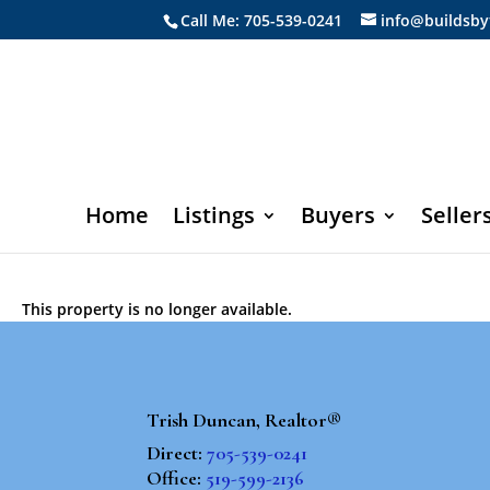
Call Me: 705-539-0241
info@buildsby
Home
Listings
Buyers
Seller
This property is no longer available.
Trish Duncan, Realtor®
Direct:
705-539-0241
Office:
519-599-2136