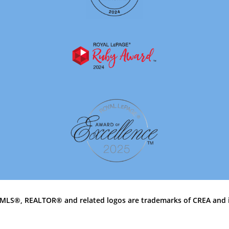
MLS®, REALTOR® and related logos are trademarks of CREA and 