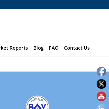
rket Reports
Blog
FAQ
Contact Us