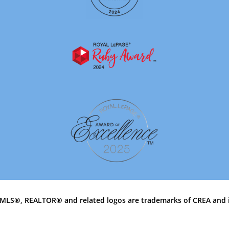
MLS®, REALTOR® and related logos are trademarks of CREA and 