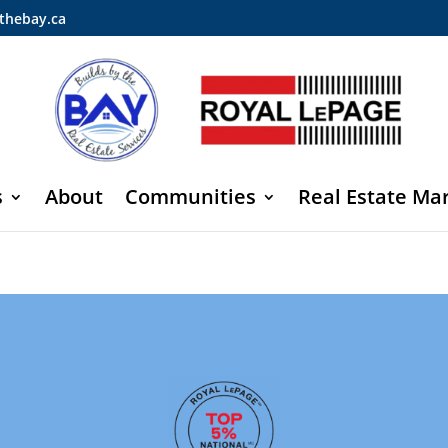
thebay.ca
s
About
Communities
Real Estate Ma