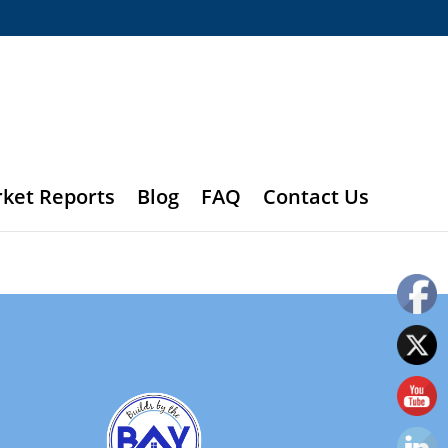
rket Reports
Blog
FAQ
Contact Us