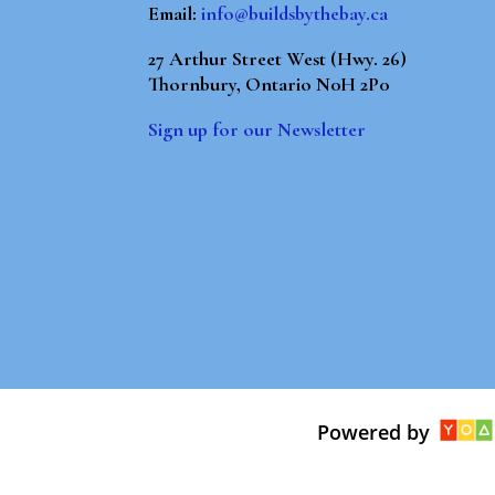
Email:
info@buildsbythebay.ca
27 Arthur Street West (Hwy. 26)
Thornbury, Ontario N0H 2P0
Sign up for our Newsletter
Powered by