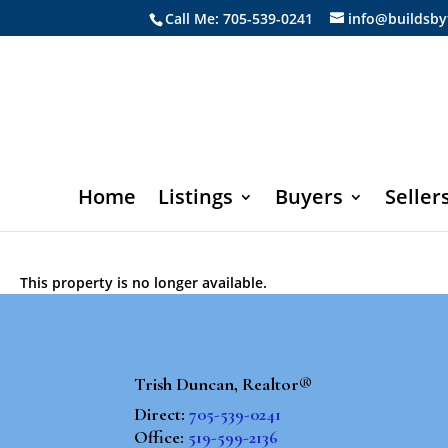
Call Me: 705-539-0241
info@buildsby
Home
Listings
Buyers
Seller
This property is no longer available.
Trish Duncan, Realtor®
Direct:
705-539-0241
Office:
519-599-2136