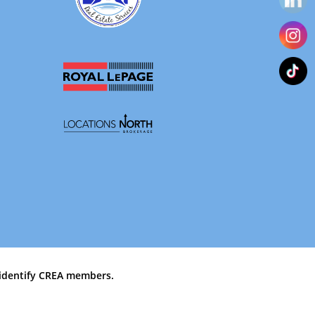
identify CREA members.