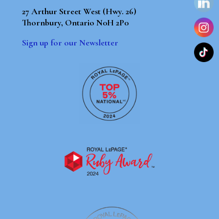
27 Arthur Street West (Hwy. 26)
Thornbury, Ontario N0H 2P0
Sign up for our Newsletter