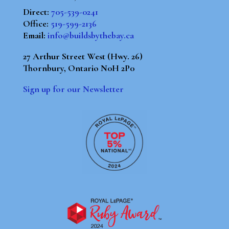
Direct:
705-539-0241
Office:
519-599-2136
Email:
info@buildsbythebay.ca
27 Arthur Street West (Hwy. 26)
Thornbury, Ontario N0H 2P0
Sign up for our Newsletter