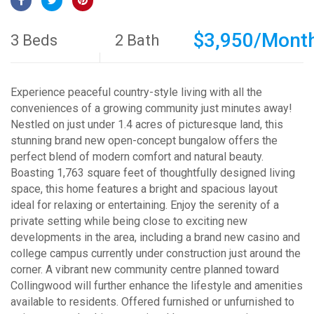
$3,950/Mont
3 Beds
2 Bath
Experience peaceful country-style living with all the
conveniences of a growing community just minutes away!
Nestled on just under 1.4 acres of picturesque land, this
stunning brand new open-concept bungalow offers the
perfect blend of modern comfort and natural beauty.
Boasting 1,763 square feet of thoughtfully designed living
space, this home features a bright and spacious layout
ideal for relaxing or entertaining. Enjoy the serenity of a
private setting while being close to exciting new
developments in the area, including a brand new casino and
college campus currently under construction just around the
corner. A vibrant new community centre planned toward
Collingwood will further enhance the lifestyle and amenities
available to residents. Offered furnished or unfurnished to