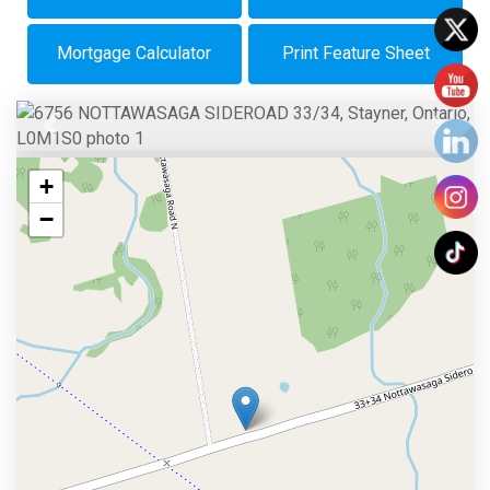
Mortgage Calculator
Print Feature Sheet
Previous
Next
+
−