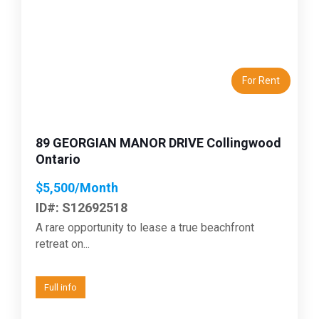
Previous
Next
For Rent
89 GEORGIAN MANOR DRIVE Collingwood
Ontario
$5,500/Month
ID#: S12692518
A rare opportunity to lease a true beachfront
retreat on...
Full info