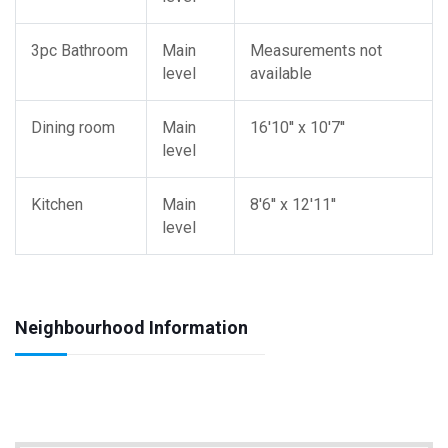
3pc Bathroom
Main
Measurements not
level
available
Dining room
Main
16'10'' x 10'7''
level
Kitchen
Main
8'6'' x 12'11''
level
Neighbourhood Information