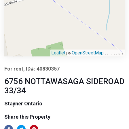
Leaflet
OpenStreetMap
| ©
contributors
For rent, ID#: 40830357
6756 NOTTAWASAGA SIDEROAD
33/34
Stayner Ontario
Share this Property