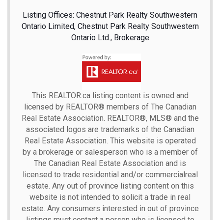
Listing Offices: Chestnut Park Realty Southwestern
Ontario Limited, Chestnut Park Realty Southwestern
Ontario Ltd., Brokerage
This
REALTOR.ca
listing content is owned and
licensed by REALTOR® members of The
Canadian
Real Estate Association.
REALTOR®, MLS® and the
associated logos are trademarks of the Canadian
Real Estate Association. This website is operated
by a brokerage or salesperson who is a member of
The Canadian Real Estate Association and is
licensed to trade residential and/or commercialreal
estate. Any out of province listing content on this
website is not intended to solicit a trade in real
estate. Any consumers interested in out of province
listings must contact a person who is licensed to