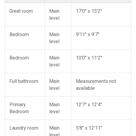
Great room
Main
17'0'' x 15'2''
level
Bedroom
Main
9'11'' x 9'7''
level
Bedroom
Main
10'0'' x 11'2''
level
Full bathroom
Main
Measurements not
level
available
Primary
Main
12'7'' x 12'4''
Bedroom
level
Laundry room
Main
5'8'' x 12'11''
level