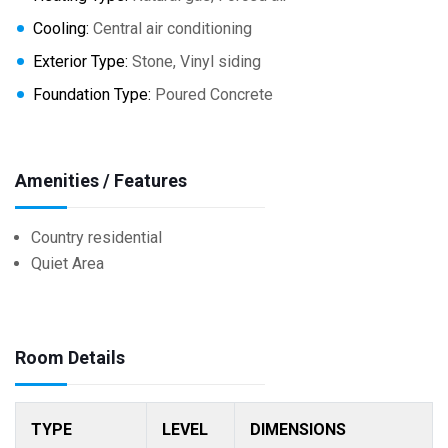
Cooling:
Central air conditioning
Exterior Type:
Stone, Vinyl siding
Foundation Type:
Poured Concrete
Amenities / Features
Country residential
Quiet Area
Room Details
TYPE
LEVEL
DIMENSIONS