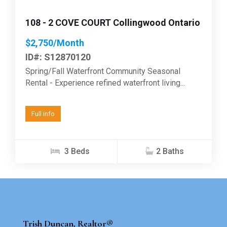
108 - 2 COVE COURT Collingwood Ontario
$2,750/Month
ID#: S12870120
Spring/Fall Waterfront Community Seasonal
Rental - Experience refined waterfront living...
Full info
3 Beds
2 Baths
Trish Duncan, Realtor®