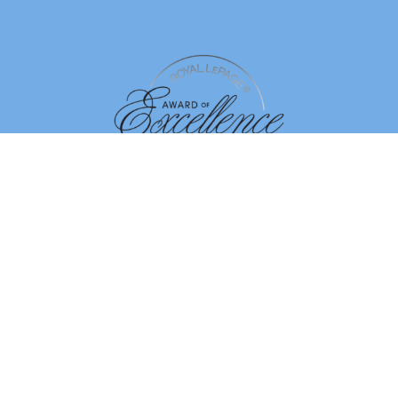
By using our site, you agree to our
Terms of Use
Dismiss