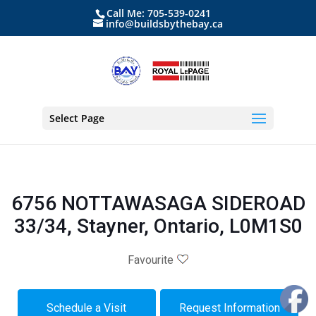
Call Me: 705-539-0241
info@buildsbythebay.ca
Select Page
6756 NOTTAWASAGA SIDEROAD
33/34, Stayner, Ontario, L0M1S0
Favourite
Schedule a Visit
Request Information