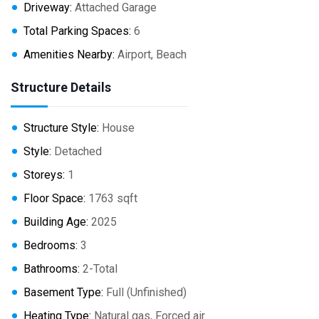
Driveway:
Attached Garage
Total Parking Spaces:
6
Amenities Nearby:
Airport, Beach
Structure Details
Structure Style:
House
Style:
Detached
Storeys:
1
Floor Space:
1763 sqft
Building Age:
2025
Bedrooms:
3
Bathrooms:
2-Total
Basement Type:
Full (Unfinished)
Heating Type:
Natural gas, Forced air