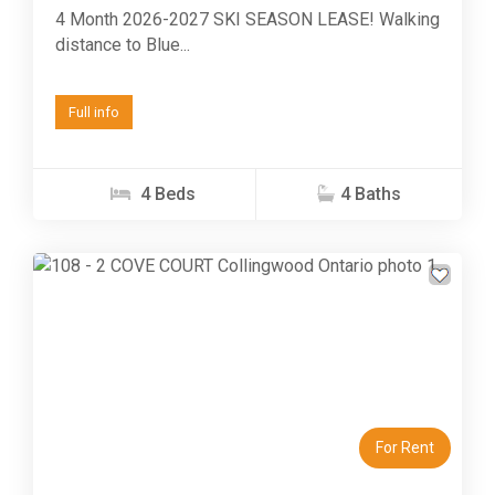
4 Month 2026-2027 SKI SEASON LEASE! Walking
distance to Blue...
Full info
4 Beds
4 Baths
Previous
Next
For Rent