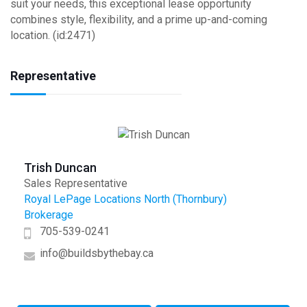
suit your needs, this exceptional lease opportunity
combines style, flexibility, and a prime up-and-coming
location. (id:2471)
Representative
Trish Duncan
Sales Representative
Royal LePage Locations North (Thornbury)
Brokerage
705-539-0241
info@buildsbythebay.ca