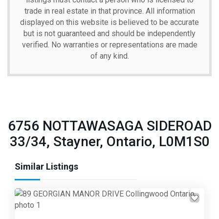
trade in real estate in that province. All information
displayed on this website is believed to be accurate
but is not guaranteed and should be independently
verified. No warranties or representations are made
of any kind.
6756 NOTTAWASAGA SIDEROAD
33/34, Stayner, Ontario, L0M1S0
Similar Listings