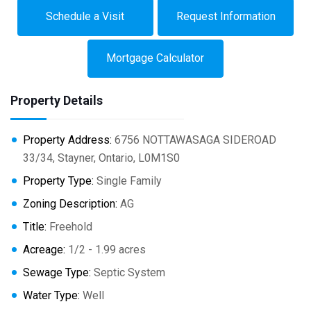
Schedule a Visit
Request Information
Mortgage Calculator
Property Details
Property Address:
6756 NOTTAWASAGA SIDEROAD
33/34, Stayner, Ontario, L0M1S0
Property Type:
Single Family
Zoning Description:
AG
Title:
Freehold
Acreage:
1/2 - 1.99 acres
Sewage Type:
Septic System
Water Type:
Well