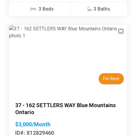
3 Beds
3 Baths
Previous
Next
For Rent
37 - 162 SETTLERS WAY Blue Mountains
Ontario
$3,000/Month
ID#: X12829460