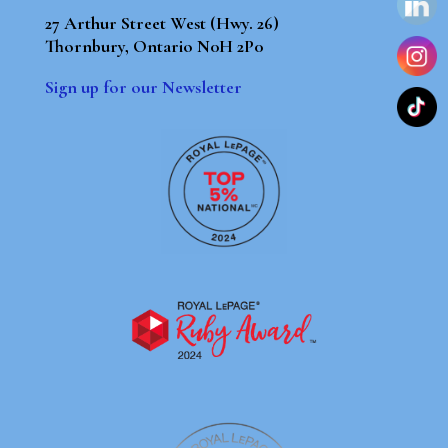
27 Arthur Street West (Hwy. 26)
Thornbury, Ontario N0H 2P0
Sign up for our Newsletter