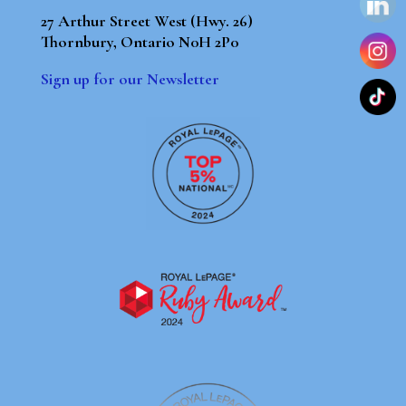
27 Arthur Street West (Hwy. 26)
Thornbury, Ontario N0H 2P0
Sign up for our Newsletter