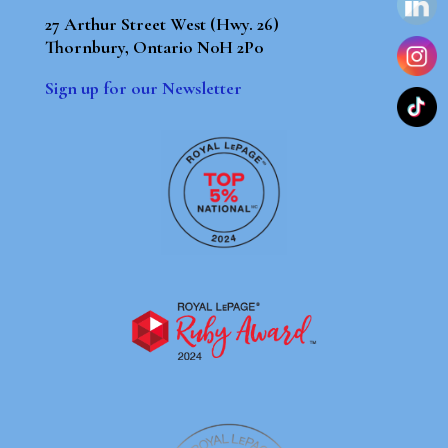
27 Arthur Street West (Hwy. 26)
Thornbury, Ontario N0H 2P0
Sign up for our Newsletter