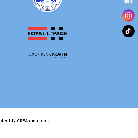
identify CREA members.