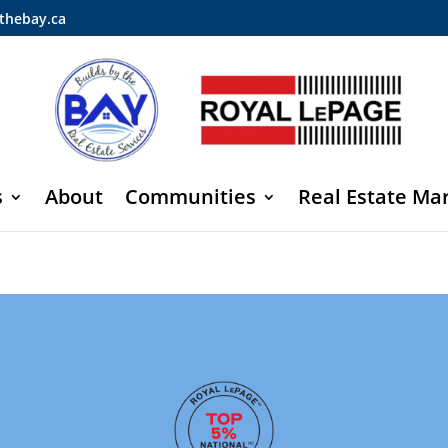
thebay.ca
s
About
Communities
Real Estate Ma