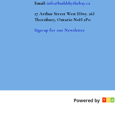
Email:
info@buildsbythebay.ca
27 Arthur Street West (Hwy. 26)
Thornbury, Ontario N0H 2P0
Sign up for our Newsletter
Powered by