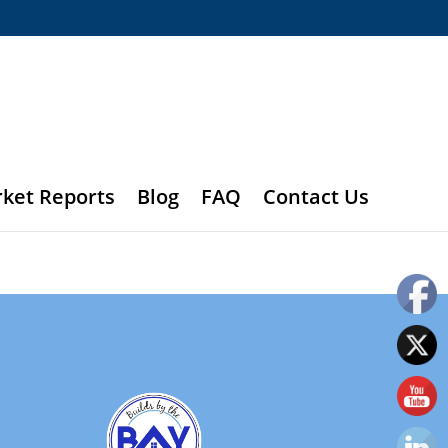
rket Reports
Blog
FAQ
Contact Us