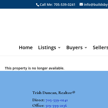
Call Me: 705-539-0241
info@buildsby
Home
Listings
Buyers
Seller
This property is no longer available.
Trish Duncan, Realtor®
Direct:
705-539-0241
Office:
519-599-2136