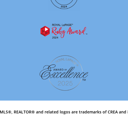
MLS®, REALTOR® and related logos are trademarks of CREA and 