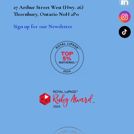
27 Arthur Street West (Hwy. 26)
Thornbury, Ontario N0H 2P0
Sign up for our Newsletter