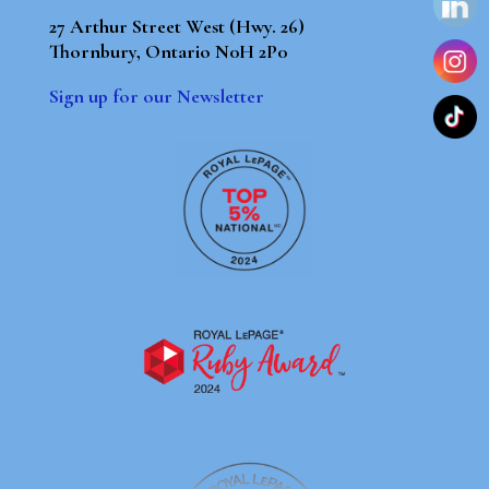
27 Arthur Street West (Hwy. 26)
Thornbury, Ontario N0H 2P0
Sign up for our Newsletter