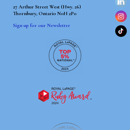
27 Arthur Street West (Hwy. 26)
Thornbury, Ontario N0H 2P0
Sign up for our Newsletter