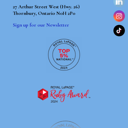
27 Arthur Street West (Hwy. 26)
Thornbury, Ontario N0H 2P0
Sign up for our Newsletter