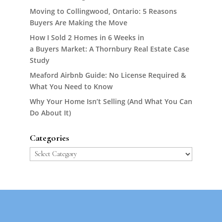
Moving to Collingwood, Ontario: 5 Reasons
Buyers Are Making the Move
How I Sold 2 Homes in 6 Weeks in
a Buyers Market: A Thornbury Real Estate Case
Study
Meaford Airbnb Guide: No License Required &
What You Need to Know
Why Your Home Isn’t Selling (And What You Can
Do About It)
Categories
Categories