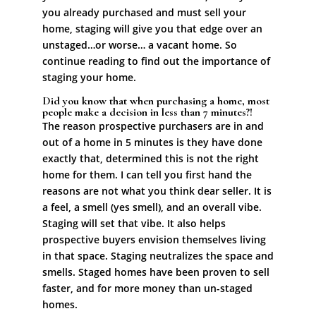
you already purchased and must sell your
home, staging will give you that edge over an
unstaged…or worse… a vacant home. So
continue reading to find out the importance of
staging your home.
Did you know that when purchasing a home, most
people make a decision in less than 7 minutes?!
The reason prospective purchasers are in and
out of a home in 5 minutes is they have done
exactly that, determined this is not the right
home for them. I can tell you first hand the
reasons are not what you think dear seller. It is
a feel, a smell (yes smell), and an overall vibe.
Staging will set that vibe. It also helps
prospective buyers envision themselves living
in that space. Staging neutralizes the space and
smells. Staged homes have been proven to sell
faster, and for more money than un-staged
homes.