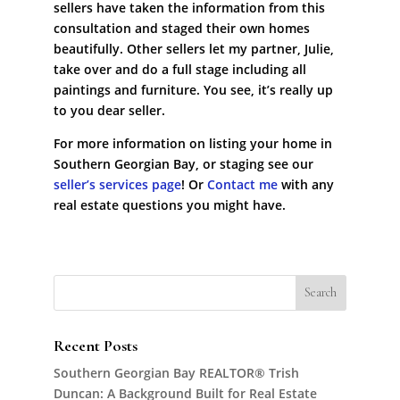
sellers have taken the information from this
consultation and staged their own homes
beautifully. Other sellers let my partner, Julie,
take over and do a full stage including all
paintings and furniture. You see, it’s really up
to you dear seller.
For more information on listing your home in
Southern Georgian Bay, or staging see our
seller’s services page
! Or
Contact me
with any
real estate questions you might have.
Recent Posts
Southern Georgian Bay REALTOR® Trish
Duncan: A Background Built for Real Estate