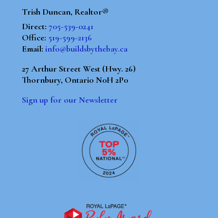
Trish Duncan, Realtor®
Direct:
705-539-0241
Office:
519-599-2136
Email:
info@buildsbythebay.ca
27 Arthur Street West (Hwy. 26)
Thornbury, Ontario N0H 2P0
Sign up for our Newsletter