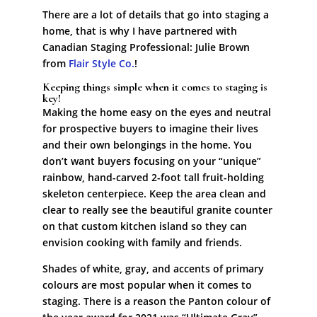
There are a lot of details that go into staging a
home, that is why I have partnered with
Canadian Staging Professional: Julie Brown
from
Flair Style Co.
!
Keeping things simple when it comes to staging is
key!
Making the home easy on the eyes and neutral
for prospective buyers to imagine their lives
and their own belongings in the home. You
don’t want buyers focusing on your “unique”
rainbow, hand-carved 2-foot tall fruit-holding
skeleton centerpiece. Keep the area clean and
clear to really see the beautiful granite counter
on that custom kitchen island so they can
envision cooking with family and friends.
Shades of white, gray, and accents of primary
colours are most popular when it comes to
staging. There is a reason the Panton colour of