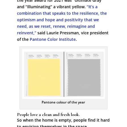
the year award for 2021 was “Ultimate Gray”
and “Illuminating” a vibrant yellow.
“It’s a
combination that speaks to the resilience, the
optimism and hope and positivity that we
need, as we reset, renew, reimagine and
reinvent,”
said Laurie Pressman, vice president
of the
Pantone Color Institute
.
Pantone colour of the year
People love a clean and fresh look.
So when the home is empty, people find it hard
to envision themselves in the space.