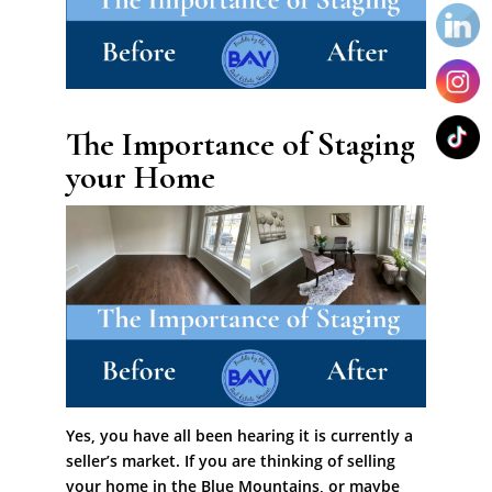
The Importance of Staging
your Home
Yes, you have all been hearing it is currently a
seller’s market. If you are thinking of selling
your home in the Blue Mountains, or maybe