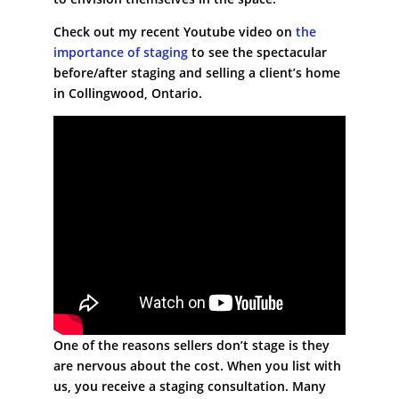
Check out my recent Youtube video on
the
importance of staging
to see the spectacular
before/after staging and selling a client’s home
in Collingwood, Ontario.
One of the reasons sellers don’t stage is they
are nervous about the cost. When you list with
us, you receive a staging consultation. Many