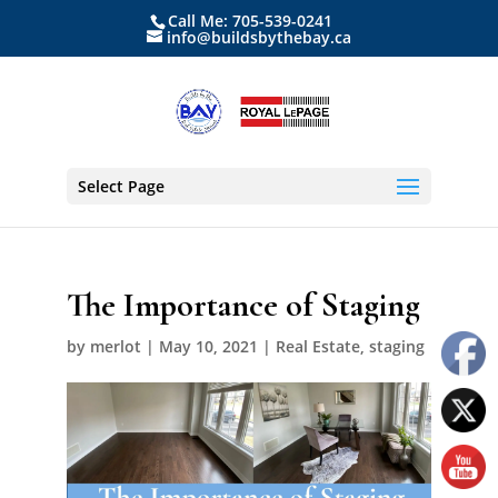
Call Me: 705-539-0241
info@buildsbythebay.ca
Select Page
The Importance of Staging
by
merlot
|
May 10, 2021
|
Real Estate
,
staging