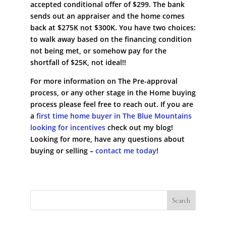
accepted conditional offer of $299. The bank
sends out an appraiser and the home comes
back at $275K not $300K. You have two choices:
to walk away based on the financing condition
not being met, or somehow pay for the
shortfall of $25K, not ideal!!
For more information on The Pre-approval
process, or any other stage in the Home buying
process please feel free to reach out. If you are
a
first time home buyer in The Blue Mountains
looking for incentives
check out my blog!
Looking for more, have any questions about
buying or selling –
contact me today
!