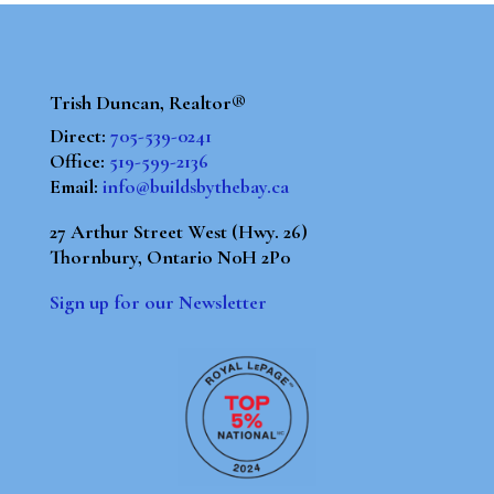
Trish Duncan, Realtor®
Direct:
705-539-0241
Office:
519-599-2136
Email:
info@buildsbythebay.ca
27 Arthur Street West (Hwy. 26)
Thornbury, Ontario N0H 2P0
Sign up for our Newsletter