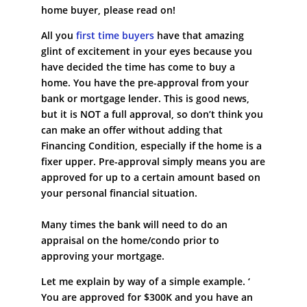
home buyer, please read on!
All you
first time buyers
have that amazing
glint of excitement in your eyes because you
have decided the time has come to buy a
home. You have the pre-approval from your
bank or mortgage lender. This is good news,
but it is NOT a full approval, so don’t think you
can make an offer without adding that
Financing Condition, especially if the home is a
fixer upper. Pre-approval simply means you are
approved for up to a certain amount based on
your personal financial situation.
Many times the bank will need to do an
appraisal on the home/condo prior to
approving your mortgage.
Let me explain by way of a simple example. ‘
You are approved for $300K and you have an