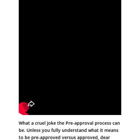
What a cruel joke the Pre-approval process can
be. Unless you fully understand what it means
to be pre-approved versus approved, dear