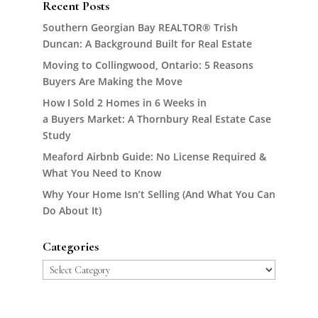
Recent Posts
Southern Georgian Bay REALTOR® Trish
Duncan: A Background Built for Real Estate
Moving to Collingwood, Ontario: 5 Reasons
Buyers Are Making the Move
How I Sold 2 Homes in 6 Weeks in
a Buyers Market: A Thornbury Real Estate Case
Study
Meaford Airbnb Guide: No License Required &
What You Need to Know
Why Your Home Isn’t Selling (And What You Can
Do About It)
Categories
Categories