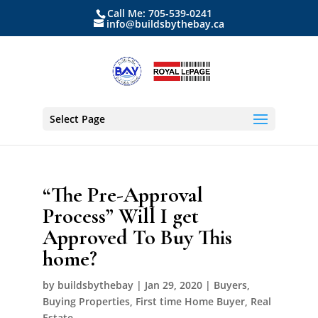
Call Me: 705-539-0241
info@buildsbythebay.ca
Select Page
“The Pre-Approval
Process” Will I get
Approved To Buy This
home?
by
buildsbythebay
|
Jan 29, 2020
|
Buyers
,
Buying Properties
,
First time Home Buyer
,
Real
Estate