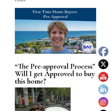
“The Pre-approval Process”
Will I get Approved to buy
this home?