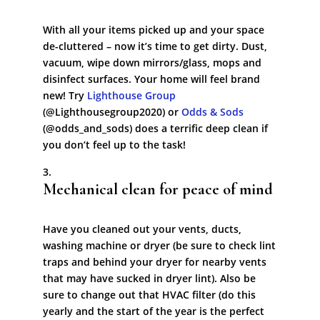
With all your items picked up and your space
de-cluttered – now it’s time to get dirty. Dust,
vacuum, wipe down mirrors/glass, mops and
disinfect surfaces. Your home will feel brand
new! Try
Lighthouse Group
(@Lighthousegroup2020) or
Odds & Sods
(@odds_and_sods) does a terrific deep clean if
you don’t feel up to the task!
Mechanical clean for peace of mind
Have you cleaned out your vents, ducts,
washing machine or dryer (be sure to check lint
traps and behind your dryer for nearby vents
that may have sucked in dryer lint). Also be
sure to change out that HVAC filter (do this
yearly and the start of the year is the perfect