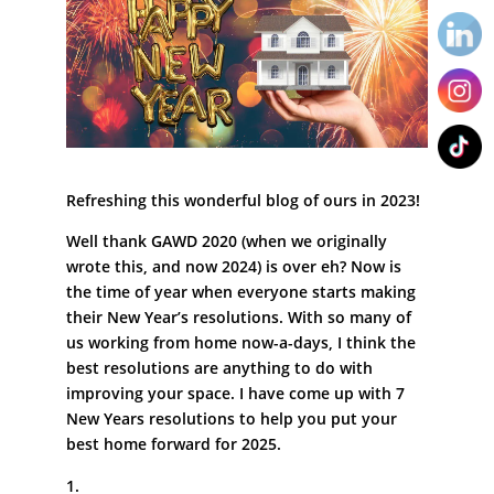
Refreshing this wonderful blog of ours in 2023!
Well thank GAWD 2020 (when we originally
wrote this, and now 2024) is over eh? Now is
the time of year when everyone starts making
their New Year’s resolutions. With so many of
us working from home now-a-days, I think the
best resolutions are anything to do with
improving your space. I have come up with 7
New Years resolutions to help you put your
best home forward for 2025.