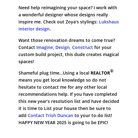
Need help reimagining your space? I work with
a wonderful designer whose designs really
inspire me. Check out Zoya’s stylings:
Lukshaus
interior design
.
Want those renovation dreams to come true?
Contact
Imagine, Design, Construct
for your
custom build project, this dude creates magical
spaces!
®
Shameful plug time…Using a local
REALTOR
means you get local knowledge so do not
hesitate to contact me for any other local
recommendations help. If you have completed
this new year’s resolution list and have decided
it is time to List your house then be sure to
add
Contact Trish Duncan
to your to-do list!
HAPPY NEW YEAR 2025 is going to be EPIC!