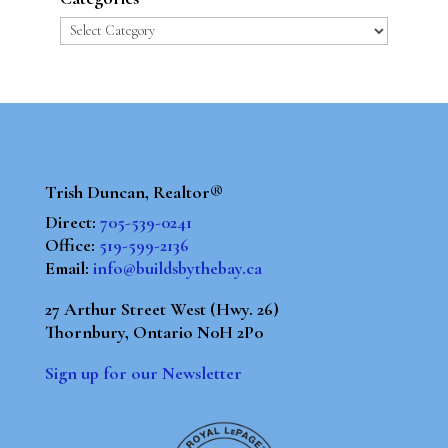
Categories
Trish Duncan, Realtor®
Direct:
705-539-0241
Office:
519-599-2136
Email:
info@buildsbythebay.ca
27 Arthur Street West (Hwy. 26)
Thornbury, Ontario N0H 2P0
Sign up for our Newsletter