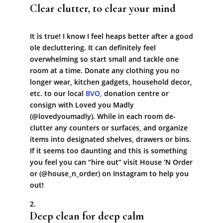
Clear clutter, to clear your mind
It is true! I know I feel heaps better after a good
ole decluttering. It can definitely feel
overwhelming so start small and tackle one
room at a time. Donate any clothing you no
longer wear, kitchen gadgets, household decor,
etc. to our local
BVO,
donation centre or
consign with Loved you Madly
(@lovedyoumadly). While in each room de-
clutter any counters or surfaces, and organize
items into designated shelves, drawers or bins.
If it seems too daunting and this is something
you feel you can “hire out” visit House ‘N Order
or (@house_n_order) on Instagram to help you
out!
Deep clean for deep calm