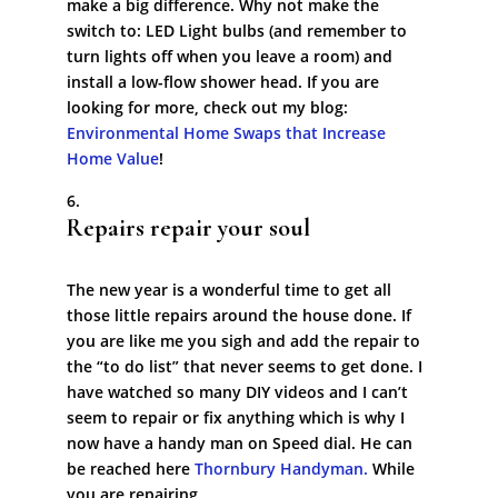
make a big difference. Why not make the
switch to: LED Light bulbs (and remember to
turn lights off when you leave a room) and
install a low-flow shower head. If you are
looking for more, check out my blog:
Environmental Home Swaps that Increase
Home Value
!
Repairs repair your soul
The new year is a wonderful time to get all
those little repairs around the house done. If
you are like me you sigh and add the repair to
the “to do list” that never seems to get done. I
have watched so many DIY videos and I can’t
seem to repair or fix anything which is why I
now have a handy man on Speed dial. He can
be reached here
Thornbury Handyman.
While
you are repairing