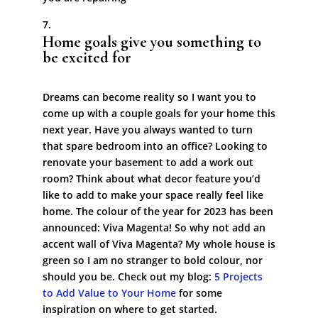
Home goals give you something to
be excited for
Dreams can become reality so I want you to
come up with a couple goals for your home this
next year. Have you always wanted to turn
that spare bedroom into an office? Looking to
renovate your basement to add a work out
room? Think about what decor feature you’d
like to add to make your space really feel like
home. The colour of the year for 2023 has been
announced: Viva Magenta! So why not add an
accent wall of Viva Magenta? My whole house is
green so I am no stranger to bold colour, nor
should you be. Check out my blog:
5 Projects
to Add Value to Your Home
for some
inspiration on where to get started.