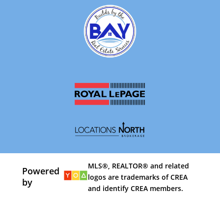
MLS®, REALTOR® and related
Powered
logos are trademarks of CREA
by
and identify CREA members.