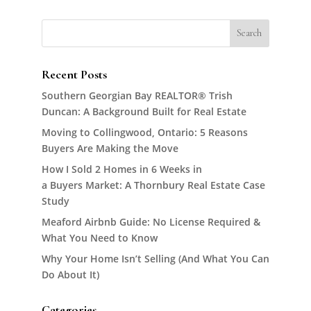
Recent Posts
Southern Georgian Bay REALTOR® Trish
Duncan: A Background Built for Real Estate
Moving to Collingwood, Ontario: 5 Reasons
Buyers Are Making the Move
How I Sold 2 Homes in 6 Weeks in
a Buyers Market: A Thornbury Real Estate Case
Study
Meaford Airbnb Guide: No License Required &
What You Need to Know
Why Your Home Isn’t Selling (And What You Can
Do About It)
Categories