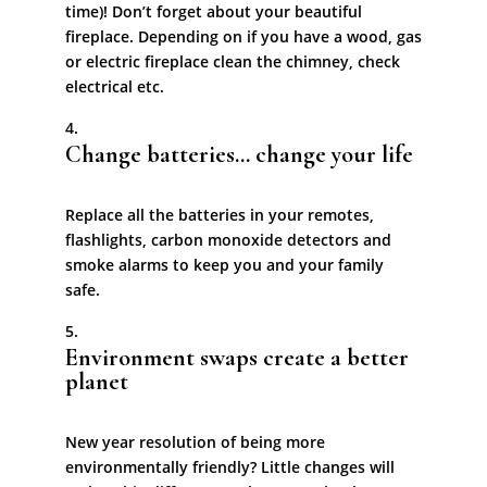
time)! Don’t forget about your beautiful
fireplace. Depending on if you have a wood, gas
or electric fireplace clean the chimney, check
electrical etc.
Change batteries… change your life
Replace all the batteries in your remotes,
flashlights, carbon monoxide detectors and
smoke alarms to keep you and your family
safe.
Environment swaps create a better
planet
New year resolution of being more
environmentally friendly? Little changes will