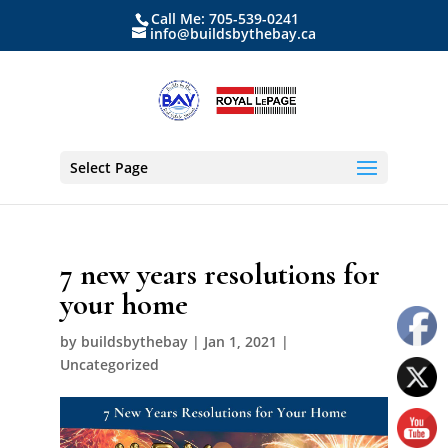
Call Me: 705-539-0241
info@buildsbythebay.ca
Select Page
7 new years resolutions for
your home
by
buildsbythebay
|
Jan 1, 2021
|
Uncategorized