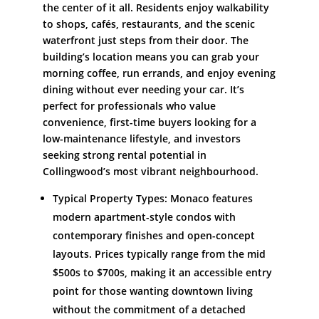
the center of it all. Residents enjoy walkability
to shops, cafés, restaurants, and the scenic
waterfront just steps from their door. The
building’s location means you can grab your
morning coffee, run errands, and enjoy evening
dining without ever needing your car. It’s
perfect for professionals who value
convenience, first-time buyers looking for a
low-maintenance lifestyle, and investors
seeking strong rental potential in
Collingwood’s most vibrant neighbourhood.
Typical Property Types: Monaco features
modern apartment-style condos with
contemporary finishes and open-concept
layouts. Prices typically range from the mid
$500s to $700s, making it an accessible entry
point for those wanting downtown living
without the commitment of a detached