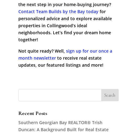
the next step in your home-buying journey?
Contact Team Builds by the Bay today
for
personalized advice and to explore available
properties in Collingwood’s ideal
neighborhoods. Let’s find your dream home
together!
Not quite ready? Well,
sign up for our once a
month newsletter
to receive real estate
updates, our featured listings and more!
Recent Posts
Southern Georgian Bay REALTOR® Trish
Duncan: A Background Built for Real Estate