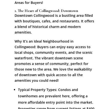
Areas for Buyers!
1. The Heart of Collingwood: Downtown
Downtown Collingwood is a bustling area filled
with boutiques, cafes, and restaurants. It offers
a blend of historical charm and modern
amenities.
Why It’s an Ideal Neighbourhood in
Collingwood: Buyers can enjoy easy access to
local shops, community events, and the scenic
waterfront. The vibrant downtown scene
promotes a sense of community, perfect for
those new to the area. We love the walkability
of downtown with quick access to all the
amenities you could need!
Typical Property Types: Condos and
townhomes are prevalent here, offering a
more affordable entry point into the market.
Properties range from current listings at $400