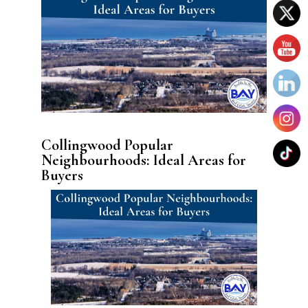
Collingwood Popular
Neighbourhoods: Ideal Areas for
Buyers