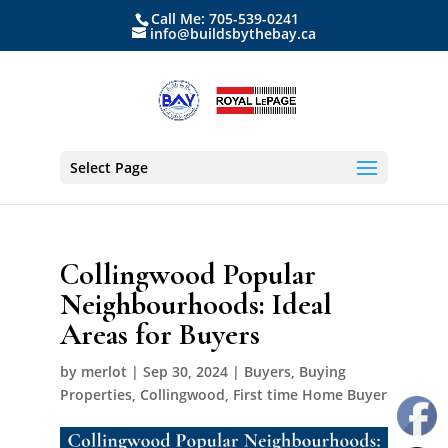
Call Me: 705-539-0241
info@buildsbythebay.ca
Select Page
Collingwood Popular
Neighbourhoods: Ideal
Areas for Buyers
by
merlot
|
Sep 30, 2024
|
Buyers
,
Buying
Properties
,
Collingwood
,
First time Home Buyer