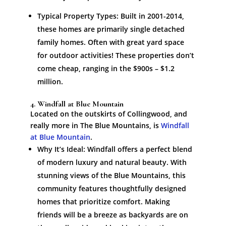
Typical Property Types: Built in 2001-2014,
these homes are primarily single detached
family homes. Often with great yard space
for outdoor activities! These properties don’t
come cheap, ranging in the $900s – $1.2
million.
4. Windfall at Blue Mountain
Located on the outskirts of Collingwood, and
really more in The Blue Mountains, is
Windfall
at Blue Mountain
.
Why It’s Ideal: Windfall offers a perfect blend
of modern luxury and natural beauty. With
stunning views of the Blue Mountains, this
community features thoughtfully designed
homes that prioritize comfort. Making
friends will be a breeze as backyards are on