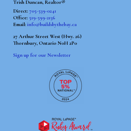
Trish Duncan, Realtor®
Direct:
705-539-0241
Office:
519-599-2136
Email:
info@buildsbythebay.ca
27 Arthur Street West (Hwy. 26)
Thornbury, Ontario N0H 2P0
Sign up for our Newsletter