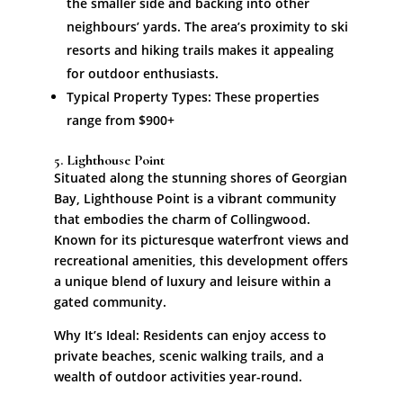
the smaller side and backing into other
neighbours’ yards. The area’s proximity to ski
resorts and hiking trails makes it appealing
for outdoor enthusiasts.
Typical Property Types: These properties
range from $900+
5. Lighthouse Point
Situated along the stunning shores of Georgian
Bay, Lighthouse Point is a vibrant community
that embodies the charm of Collingwood.
Known for its picturesque waterfront views and
recreational amenities, this development offers
a unique blend of luxury and leisure within a
gated community.
Why It’s Ideal: Residents can enjoy access to
private beaches, scenic walking trails, and a
wealth of outdoor activities year-round.