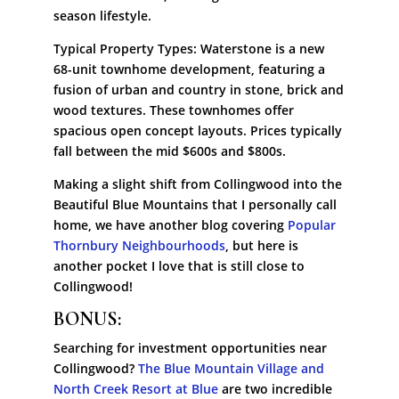
season lifestyle.
Typical Property Types: Waterstone is a new
68-unit townhome development, featuring a
fusion of urban and country in stone, brick and
wood textures. These townhomes offer
spacious open concept layouts. Prices typically
fall between the mid $600s and $800s.
Making a slight shift from Collingwood into the
Beautiful Blue Mountains that I personally call
home, we have another blog covering
Popular
Thornbury Neighbourhoods
, but here is
another pocket I love that is still close to
Collingwood!
BONUS:
Searching for investment opportunities near
Collingwood?
The Blue Mountain Village and
North Creek Resort at Blue
are two incredible