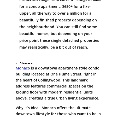
for a condo apartment, $650+ for a fixer-
upper, all the way to over a million for a
beautifully finished property depending on
the neighbourhood. You can still find some
beautiful homes, but depending on your
price point these single detached properties
may realistically, be a bit out of reach.
2. Monaco
Monaco
is a downtown apartment-style condo
building located at One Hume Street, right in
the heart of Collingwood. This landmark
address features commercial spaces on the
ground floor with modern residential units
above, creating a true urban living experience.
Why It’s Ideal: Monaco offers the ultimate
downtown lifestyle for those who want to be in