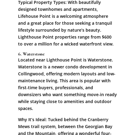
Typical Property Types: With beautifully
designed townhomes and apartments,
Lifehouse Point is a welcoming atmosphere
and a great place for those seeking a tranquil
lifestyle surrounded by nature’s beauty.
Lighthouse Point properties range from $600
to over a million for a wicked waterfront view.
6. Waterstone
Located near Lighthouse Point is Waterstone.
Waterstone is a newer condo development in
Collingwood, offering modern layouts and low-
maintenance living. This area is popular with
first-time buyers, professionals, and
downsizers who want something move-in ready
while staying close to amenities and outdoor
spaces.
Why It’s Ideal: Tucked behind the Cranberry
Mews trail system, between the Georgian Bay
and the Mountain, offering a wonderful four-