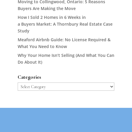
Moving to Collingwood, Ontario: 5 Reasons
Buyers Are Making the Move
How I Sold 2 Homes in 6 Weeks in
a Buyers Market: A Thornbury Real Estate Case
Study
Meaford Airbnb Guide: No License Required &
What You Need to Know
Why Your Home Isn’t Selling (And What You Can
Do About It)
Categories
Categories