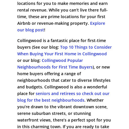
locations for you to make memories and earn
rental revenue. While you can’t live there full-
time, these are prime locations for your first
Airbnb or revenue-making property.
Explore
our blog post
!
Collingwood is a fantastic place for first-time
buyers (See our blog:
Top 10 Things to Consider
When Buying Your First Home in Collingwood
or our blog:
Collingwood Popular
Neighbourhoods for First Time Buyers
), or new
home buyers offering a range of
neighbourhoods that cater to diverse lifestyles
and budgets. Collingwood is also a wonderful
place for
seniors and retirees so check out our
blog for the best neighbourhoods
. Whether
you’re drawn to the vibrant downtown scene,
serene suburban streets, or stunning
waterfront views, there’s a perfect spot for you
in this charming town. If you are ready to take