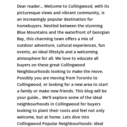
Dear reader… Welcome to Collingwood, with its
picturesque views and vibrant community, is
an increasingly popular destination for
homebuyers. Nestled between the stunning
Blue Mountains and the waterfront of Georgian
Bay, this charming town offers a mix of
outdoor adventure, cultural experiences, fun
events, an ideal lifestyle and a welcoming
atmosphere for all. We love to educate all
buyers on these great Collingwood
Neighbourhoods looking to make the move.
Possibly you are moving from Toronto to
Collingwood, or looking for a new area to start
a family or make new friends. This blog will be
your guide… We’ll explore some of the ideal
neighbourhoods in Collingwood for buyers
looking to plant their roots and feel not only
welcome, but at home. Lets dive into
Collingwood Popular Neighbourhoods: Ideal