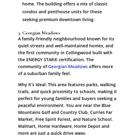
home. The building offers a mix of classic
condos and penthouse units for those
seeking premium downtown living.
3. Georgian Meadows
A family-friendly neighbourhood known for its
quiet streets and well-maintained homes, and
the first community in Collingwood built with
the ENERGY STAR® certification. The
community of
Georgian Meadows
offers more
of a suburban family feel.
Why It’s Ideal: This area features parks, walking
trails, and quick proximity to schools, making it
perfect for young families and buyers seeking a
peaceful environment. You are near the Blue
Mountains Golf and Country Club, Curries Far
Market, Free Spirit Forest, and Nature School.
Walmart, Home Hardware, Home Depot and
more are just a quick drive away.