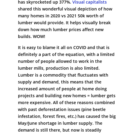
has skyrocketed up 377%.
Visual capitalists
shared this wonderful visual depiction of how
many homes in 2020 vs 2021 50k worth of
lumber would provide. It helps visually break
down how much lumber prices affect new
builds. WOW!
It is easy to blame it all on COVID and that is
definitely a part of the equation, with a limited
number of people allowed to work in the
lumber mills, production is also limited.
Lumber is a commodity that fluctuates with
supply and demand, this means that the
increased amount of people at home doing
projects and building new homes = lumber gets
more expensive. All of these reasons combined
with past deforestation issues (pine beetle
infestation, forest fires, etc.) has caused the big
May/June shortage in lumber supply. The
demand is still there, but now is steadily