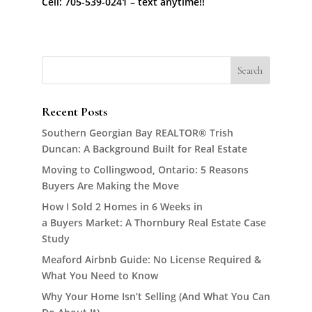
Cell: 705-539-0241 – text anytime!!
Recent Posts
Southern Georgian Bay REALTOR® Trish
Duncan: A Background Built for Real Estate
Moving to Collingwood, Ontario: 5 Reasons
Buyers Are Making the Move
How I Sold 2 Homes in 6 Weeks in
a Buyers Market: A Thornbury Real Estate Case
Study
Meaford Airbnb Guide: No License Required &
What You Need to Know
Why Your Home Isn’t Selling (And What You Can