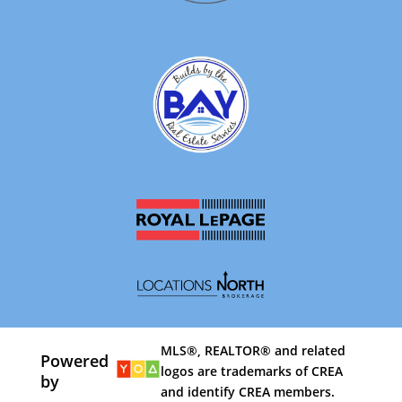
MLS®, REALTOR® and related
Powered
logos are trademarks of CREA
by
and identify CREA members.