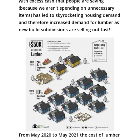
with excess cash that people are saving
(because we aren’t spending on unnecessary
items) has led to skyrocketing housing demand
and therefore increased demand for lumber as
new build subdivisions are selling out fast!
From May 2020 to May 2021 the cost of lumber