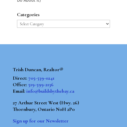
Do About It)
Categories
Categories
Trish Duncan, Realtor®
Direct:
705-539-0241
Office:
519-599-2136
Email:
info@buildsbythebay.ca
27 Arthur Street West (Hwy. 26)
Thornbury, Ontario N0H 2P0
Sign up for our Newsletter