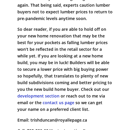
again. That being said, experts caution lumber
buyers not to expect lumber prices to return to
pre-pandemic levels anytime soon.
So dear reader, if you are able to hold off on
your new home renovation that may be the
best for your pockets as falling lumber prices
won’t be reflected in the retail sector for a
while yet. If you are looking at a new home
build, you may be in luck! Builders will be able
to secure a lower price with big buying power
so hopefully, that translates to plenty of new
build subdivisions coming and better pricing to
you the new build home buyer. Check out our
development section
or reach out to me via
email or the
contact us page
so we can get
your name on a preferred client list.
Email: trishduncan@royallepage.ca