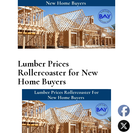
Lumber Prices
Rollercoaster for New
Home Buyers