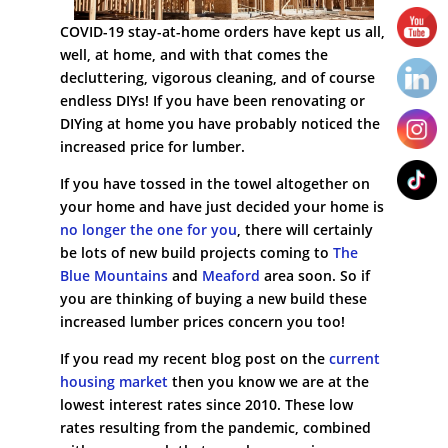
COVID-19 stay-at-home orders have kept us all,
well, at home, and with that comes the
decluttering, vigorous cleaning, and of course
endless DIYs! If you have been renovating or
DIYing at home you have probably noticed the
increased price for lumber.
If you have tossed in the towel altogether on
your home and have just decided your home is
no longer the one for you
, there will certainly
be lots of new build projects coming to
The
Blue Mountains
and
Meaford
area soon. So if
you are thinking of buying a new build these
increased lumber prices concern you too!
If you read my recent blog post on the
current
housing market
then you know we are at the
lowest interest rates since 2010. These low
rates resulting from the pandemic, combined