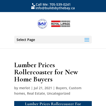
Call Me: 705-539-0241
info@buildsbythebay.ca
Select Page
Lumber Prices
Rollercoaster for New
Home Buyers
by
merlot
|
Jul 21, 2021
|
Buyers
,
Custom
homes
,
Real Estate
,
Uncategorized