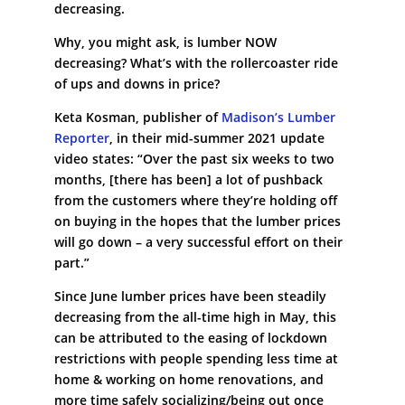
decreasing.
Why, you might ask, is lumber NOW
decreasing? What’s with the rollercoaster ride
of ups and downs in price?
Keta Kosman, publisher of
Madison’s Lumber
Reporter
, in their mid-summer 2021 update
video states: “Over the past six weeks to two
months, [there has been] a lot of pushback
from the customers where they’re holding off
on buying in the hopes that the lumber prices
will go down – a very successful effort on their
part.”
Since June lumber prices have been steadily
decreasing from the all-time high in May, this
can be attributed to the easing of lockdown
restrictions with people spending less time at
home & working on home renovations, and
more time safely socializing/being out once