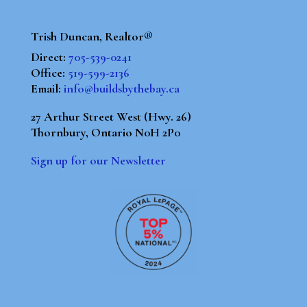
Trish Duncan, Realtor®
Direct:
705-539-0241
Office:
519-599-2136
Email:
info@buildsbythebay.ca
27 Arthur Street West (Hwy. 26)
Thornbury, Ontario N0H 2P0
Sign up for our Newsletter