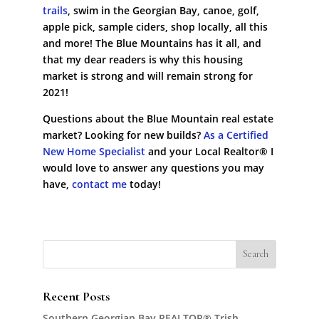
trails
, swim in the Georgian Bay, canoe, golf,
apple pick, sample ciders, shop locally, all this
and more! The Blue Mountains has it all, and
that my dear readers is why this housing
market is strong and will remain strong for
2021!
Questions about the Blue Mountain real estate
market? Looking for new builds?
As a Certified
New Home Specialist
and your Local Realtor® I
would love to answer any questions you may
have,
contact me
today!
Recent Posts
Southern Georgian Bay REALTOR® Trish