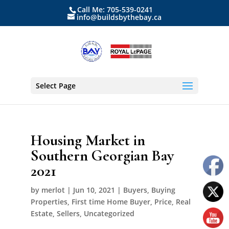
Call Me: 705-539-0241
info@buildsbythebay.ca
Select Page
Housing Market in
Southern Georgian Bay
2021
by
merlot
|
Jun 10, 2021
|
Buyers
,
Buying
Properties
,
First time Home Buyer
,
Price
,
Real
Estate
,
Sellers
,
Uncategorized