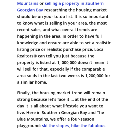
Mountains
or
selling a property in Southern
Georgian Bay
researching the housing market
should be on your to-do list. It is so important
to know what is selling in your area, the most
recent sales, and what overall trends are
happening in the area. In order to have full
knowledge and ensure are able to set a realistic
listing price or realistic purchase price. Local
Realtors® can tell you just because the
property is listed at 1, 000,000 doesn’t mean it
will sell for that, especially if the comparable
area solds in the last two weeks is 1,200,000 for
a similar home.
Finally, the housing market trend will remain
strong because let’s face it … at the end of the
day it is all about what lifestyle you want to
live. Here in Southern Georgian Bay and The
Blue Mountains, we offer a four-season
playground:
ski the slopes
,
hike the fabulous