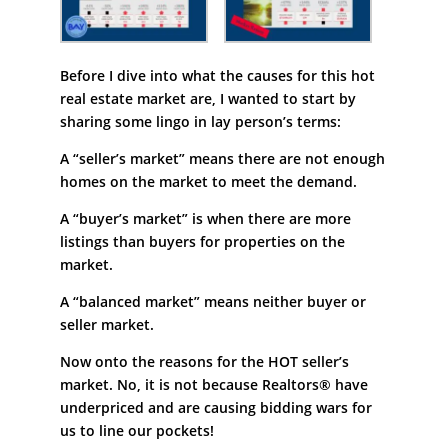
Before I dive into what the causes for this hot
real estate market are, I wanted to start by
sharing some lingo in lay person’s terms:
A “seller’s market” means there are not enough
homes on the market to meet the demand.
A “buyer’s market” is when there are more
listings than buyers for properties on the
market.
A “balanced market” means neither buyer or
seller market.
Now onto the reasons for the HOT seller’s
market. No, it is not because Realtors® have
underpriced and are causing bidding wars for
us to line our pockets!