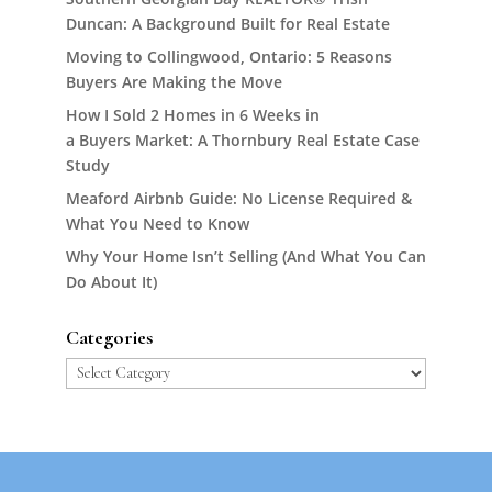
Duncan: A Background Built for Real Estate
Moving to Collingwood, Ontario: 5 Reasons
Buyers Are Making the Move
How I Sold 2 Homes in 6 Weeks in
a Buyers Market: A Thornbury Real Estate Case
Study
Meaford Airbnb Guide: No License Required &
What You Need to Know
Why Your Home Isn’t Selling (And What You Can
Do About It)
Categories
Categories