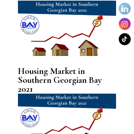
Housing Market in
Southern Georgian Bay
2021