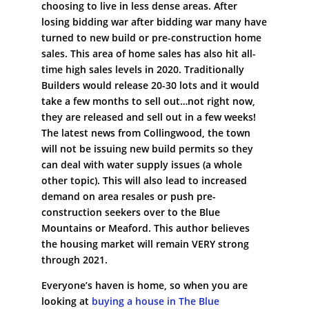
choosing to live in less dense areas. After
losing bidding war after bidding war many have
turned to new build or pre-construction home
sales. This area of home sales has also hit all-
time high sales levels in 2020. Traditionally
Builders would release 20-30 lots and it would
take a few months to sell out…not right now,
they are released and sell out in a few weeks!
The latest news from Collingwood, the town
will not be issuing new build permits so they
can deal with water supply issues (a whole
other topic). This will also lead to increased
demand on area resales or push pre-
construction seekers over to the Blue
Mountains or Meaford. This author believes
the housing market will remain VERY strong
through 2021.
Everyone’s haven is home, so when you are
looking at
buying a house in The Blue