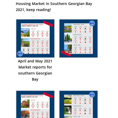
Housing Market in Southern Georgian Bay
2021, keep reading!
April and May 2021
Market reports for
southern Georgian
Bay