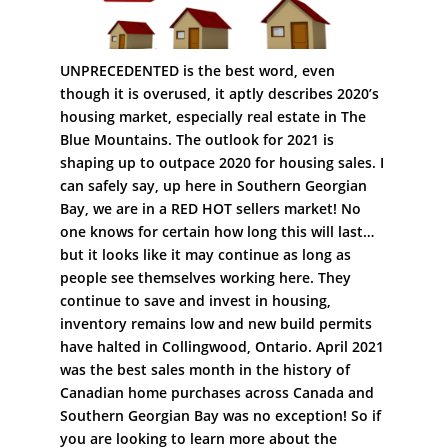
UNPRECEDENTED is the best word, even
though it is overused, it aptly describes 2020’s
housing market, especially real estate in The
Blue Mountains. The outlook for 2021 is
shaping up to outpace 2020 for housing sales. I
can safely say, up here in Southern Georgian
Bay, we are in a RED HOT sellers market! No
one knows for certain how long this will last…
but it looks like it may continue as long as
people see themselves working here. They
continue to save and invest in housing,
inventory remains low and new build permits
have halted in Collingwood, Ontario. April 2021
was the best sales month in the history of
Canadian home purchases across Canada and
Southern Georgian Bay was no exception! So if
you are looking to learn more about the