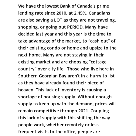
We have the lowest Bank of Canada’s prime
lending rate since 2010, at 2.45%. Canadians
are also saving a LOT as they are not traveling,
shopping, or going out PERIOD. Many have
decided last year and this year is the time to
take advantage of the market, to “cash out” of
their existing condo or home and upsize to the
next home. Many are not staying in their
existing market and are choosing “cottage
country” over city life. Those who live here in
Southern Georgian Bay aren’t in a hurry to list
as they have already found their piece of
heaven. This lack of inventory is causing a
shortage of housing supply. Without enough
supply to keep up with the demand, prices will
remain competitive through 2021. Coupling
this lack of supply with this shifting the way
people work, whether remotely or less
frequent visits to the office, people are