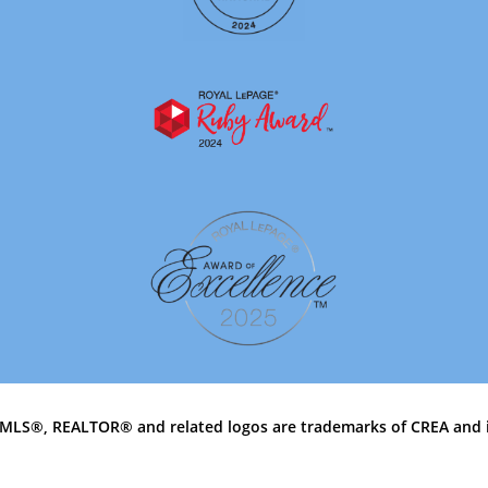
MLS®, REALTOR® and related logos are trademarks of CREA and 