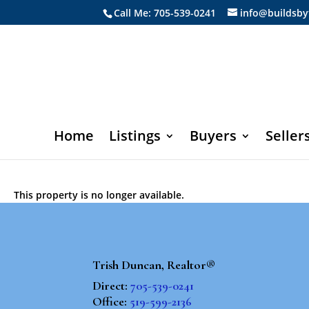
Call Me: 705-539-0241
info@buildsby
Home
Listings
Buyers
Seller
This property is no longer available.
Trish Duncan, Realtor®
Direct:
705-539-0241
Office:
519-599-2136