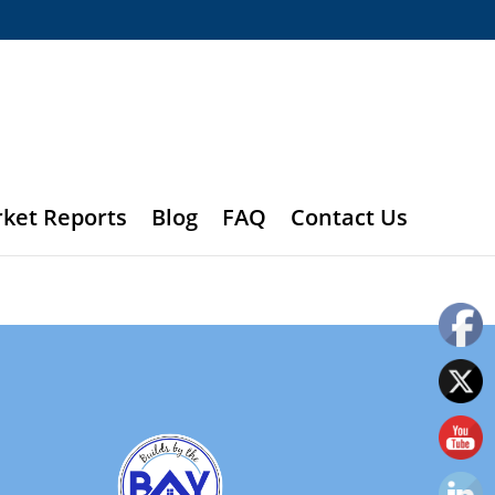
rket Reports
Blog
FAQ
Contact Us