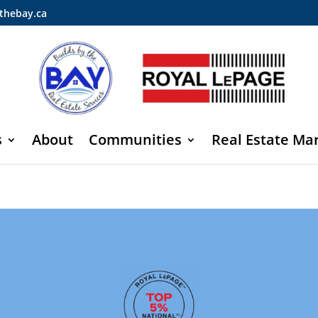
thebay.ca
s
About
Communities
Real Estate Ma