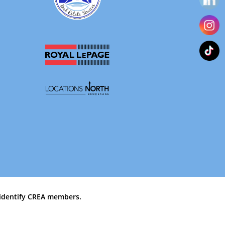
identify CREA members.