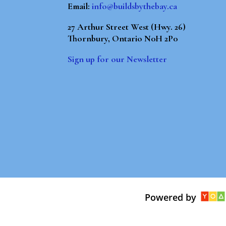
Email:
info@buildsbythebay.ca
27 Arthur Street West (Hwy. 26)
Thornbury, Ontario N0H 2P0
Sign up for our Newsletter
Powered by