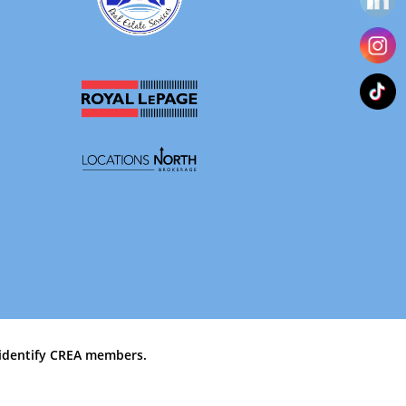
identify CREA members.