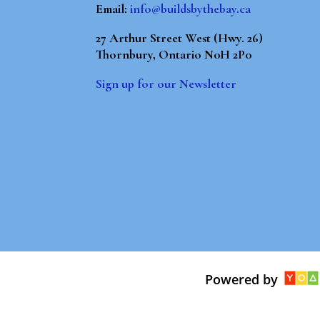
Email:
info@buildsbythebay.ca
27 Arthur Street West (Hwy. 26)
Thornbury, Ontario N0H 2P0
Sign up for our Newsletter
Powered by