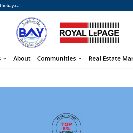
thebay.ca
s
About
Communities
Real Estate Ma