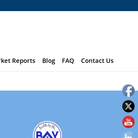
rket Reports
Blog
FAQ
Contact Us