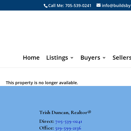
Call Me: 705-539-0241
info@buildsby
Home
Listings
Buyers
Seller
This property is no longer available.
Trish Duncan, Realtor®
Direct:
705-539-0241
Office:
519-599-2136