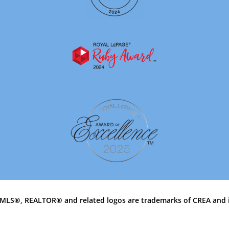
MLS®, REALTOR® and related logos are trademarks of CREA and 