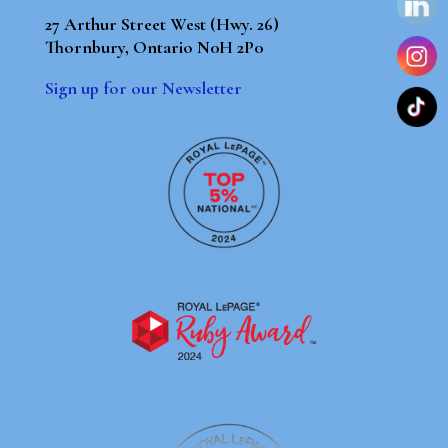
27 Arthur Street West (Hwy. 26)
Thornbury, Ontario N0H 2P0
Sign up for our Newsletter