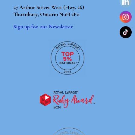
27 Arthur Street West (Hwy. 26)
Thornbury, Ontario N0H 2P0
Sign up for our Newsletter