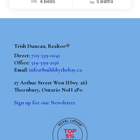
4 Beds
5 Baths
Trish Duncan, Realtor®
Direct:
705-539-0241
Office:
519-599-2136
Email:
info@buildsbythebay.ca
27 Arthur Street West (Hwy. 26)
Thornbury, Ontario N0H 2P0
Sign up for our Newsletter