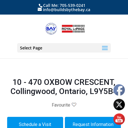
Call Me: 705-539-0241
info@buildsbythebay.ca
Select Page
10 - 470 OXBOW CRESCENT,
Collingwood, Ontario, L9Y5B4
Favourite
Schedule a Visit
Request Information