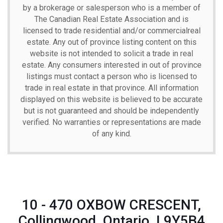
by a brokerage or salesperson who is a member of
The Canadian Real Estate Association and is
licensed to trade residential and/or commercialreal
estate. Any out of province listing content on this
website is not intended to solicit a trade in real
estate. Any consumers interested in out of province
listings must contact a person who is licensed to
trade in real estate in that province. All information
displayed on this website is believed to be accurate
but is not guaranteed and should be independently
verified. No warranties or representations are made
of any kind.
10 - 470 OXBOW CRESCENT,
Collingwood, Ontario, L9Y5B4