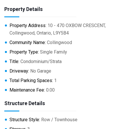
Property Details
Property Address:
10 - 470 OXBOW CRESCENT,
Collingwood, Ontario, L9Y5B4
Community Name:
Collingwood
Property Type:
Single Family
Title:
Condominium/Strata
Driveway:
No Garage
Total Parking Spaces:
1
Maintenance Fee:
0.00
Structure Details
Structure Style:
Row / Townhouse