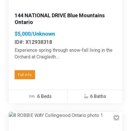
144 NATIONAL DRIVE Blue Mountains
Ontario
$5,000/Unknown
ID#: X12938318
Experience spring through snow-fall living in the
Orchard at Craigleith....
Full info
6 Beds
6 Baths