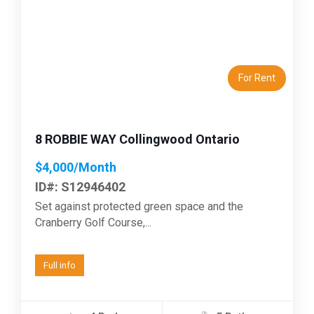
Previous
Next
For Rent
8 ROBBIE WAY Collingwood Ontario
$4,000/Month
ID#: S12946402
Set against protected green space and the
Cranberry Golf Course,...
Full info