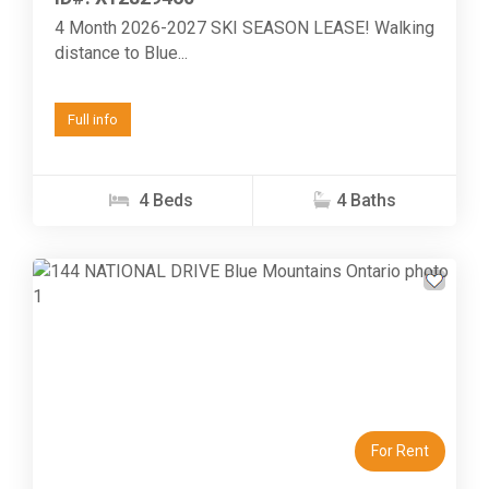
4 Month 2026-2027 SKI SEASON LEASE! Walking
distance to Blue...
Full info
4 Beds
4 Baths
Previous
Next
For Rent