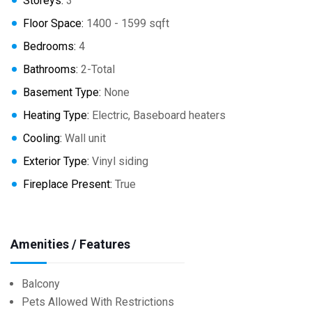
Storeys:
3
Floor Space:
1400 - 1599 sqft
Bedrooms:
4
Bathrooms:
2-Total
Basement Type:
None
Heating Type:
Electric, Baseboard heaters
Cooling:
Wall unit
Exterior Type:
Vinyl siding
Fireplace Present:
True
Amenities / Features
Balcony
Pets Allowed With Restrictions