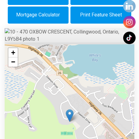
Mortgage Calculator
Print Feature Sheet
Previous
Next
+
−