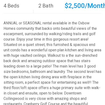
$2,500/Mont
4 Beds
2 Bath
ANNUAL or SEASONAL rental available in the Oxbow
Homes community that backs onto beautiful views of the
escarpment, surrounded by walking/riding trails and golf
course. Enjoy your time in this gorgeous resort area!
Situated on a quiet street, this furnished & spacious end
unit condo has a wonderful open plan kitchen and living area
with huge vaulted ceilings. Walkout to a the sun-drenched
back deck and amazing outdoor space that has stairs
leading down to a large patio! The main level has 3 good
size bedrooms, bathroom and laundry. The second level has
the open kitchen living dining area with fireplace in the
sitting room, a perfect space for entertaining as well!! The
third floor/loft space offers a huge primary suite with walk-
in closet and ensuite, open to below. Downtown
Collingwood is very close with amazing shops and
restaurants, Cranberry Golf Course and the beautiful