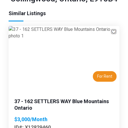
Similar Listings
Previous
Next
For Rent
37 - 162 SETTLERS WAY Blue Mountains
Ontario
$3,000/Month
ID#: X12829460