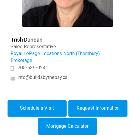
Trish Duncan
Sales Representative
Royal LePage Locations North (Thornbury)
Brokerage
705-539-0241
info@buildsbythebay.ca
Schedule a Visit
Request Information
Mortgage Calculator