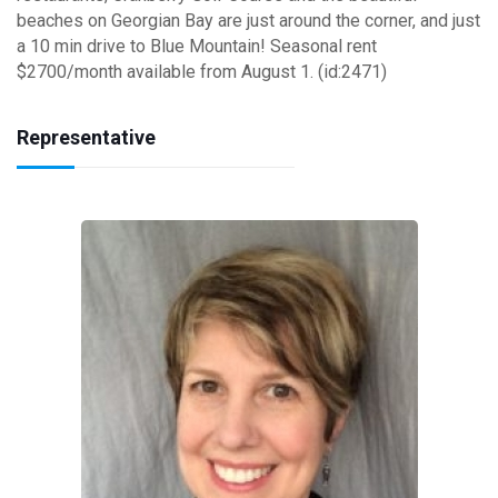
beaches on Georgian Bay are just around the corner, and just
a 10 min drive to Blue Mountain! Seasonal rent
$2700/month available from August 1. (id:2471)
Representative