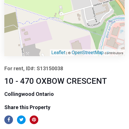
Leaflet
OpenStreetMap
| ©
contributors
For rent, ID#: S13150038
10 - 470 OXBOW CRESCENT
Collingwood Ontario
Share this Property