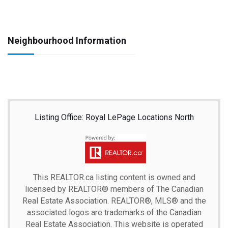
Neighbourhood Information
Listing Office: Royal LePage Locations North
This
REALTOR.ca
listing content is owned and
licensed by REALTOR® members of The
Canadian
Real Estate Association.
REALTOR®, MLS® and the
associated logos are trademarks of the Canadian
Real Estate Association. This website is operated