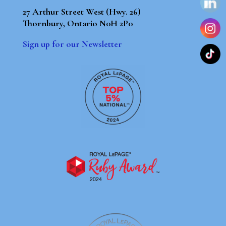
27 Arthur Street West (Hwy. 26)
Thornbury, Ontario N0H 2P0
Sign up for our Newsletter