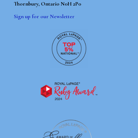
Thornbury, Ontario N0H 2P0
Sign up for our Newsletter
By using our site, you agree to our
Terms of Use
Dismiss