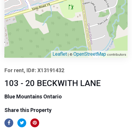
Leaflet
OpenStreetMap
| ©
contributors
For rent, ID#: X13191432
103 - 20 BECKWITH LANE
Blue Mountains Ontario
Share this Property