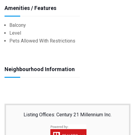
Amenities / Features
Balcony
Level
Pets Allowed With Restrictions
Neighbourhood Information
Listing Offices: Century 21 Millennium Inc.