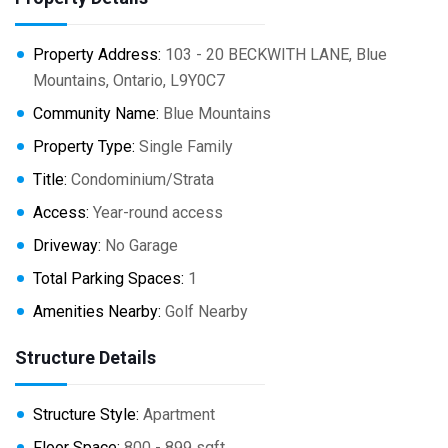
Property Address:
103 - 20 BECKWITH LANE, Blue
Mountains, Ontario, L9Y0C7
Community Name:
Blue Mountains
Property Type:
Single Family
Title:
Condominium/Strata
Access:
Year-round access
Driveway:
No Garage
Total Parking Spaces:
1
Amenities Nearby:
Golf Nearby
Structure Details
Structure Style:
Apartment
Floor Space:
800 - 899 sqft