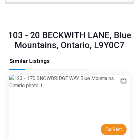
103 - 20 BECKWITH LANE, Blue
Mountains, Ontario, L9Y0C7
Similar Listings
Previous
Next
For Rent