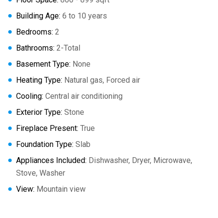
Building Age:
6 to 10 years
Bedrooms:
2
Bathrooms:
2-Total
Basement Type:
None
Heating Type:
Natural gas, Forced air
Cooling:
Central air conditioning
Exterior Type:
Stone
Fireplace Present:
True
Foundation Type:
Slab
Appliances Included:
Dishwasher, Dryer, Microwave,
Stove, Washer
View:
Mountain view