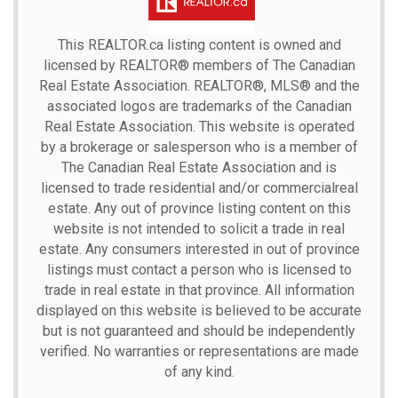
This
REALTOR.ca
listing content is owned and
licensed by REALTOR® members of The
Canadian
Real Estate Association.
REALTOR®, MLS® and the
associated logos are trademarks of the Canadian
Real Estate Association. This website is operated
by a brokerage or salesperson who is a member of
The Canadian Real Estate Association and is
licensed to trade residential and/or commercialreal
estate. Any out of province listing content on this
website is not intended to solicit a trade in real
estate. Any consumers interested in out of province
listings must contact a person who is licensed to
trade in real estate in that province. All information
displayed on this website is believed to be accurate
but is not guaranteed and should be independently
verified. No warranties or representations are made
of any kind.