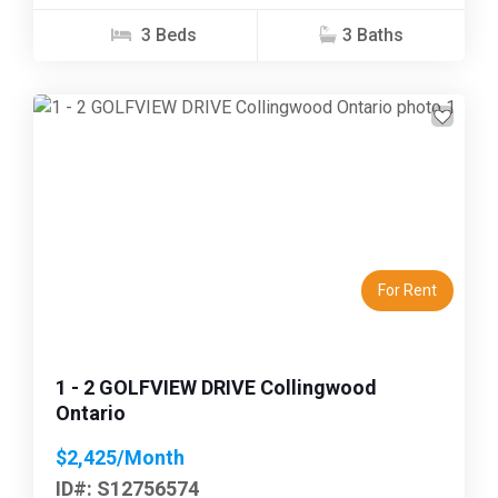
3 Beds
3 Baths
Previous
Next
For Rent
1 - 2 GOLFVIEW DRIVE Collingwood
Ontario
$2,425/Month
ID#: S12756574