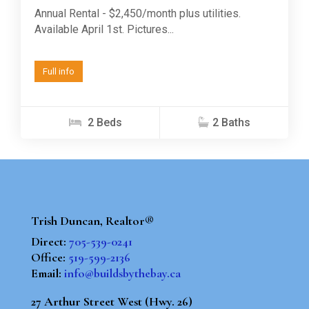
Annual Rental - $2,450/month plus utilities.
Available April 1st. Pictures...
Full info
2 Beds
2 Baths
Trish Duncan, Realtor®
Direct:
705-539-0241
Office:
519-599-2136
Email:
info@buildsbythebay.ca
27 Arthur Street West (Hwy. 26)