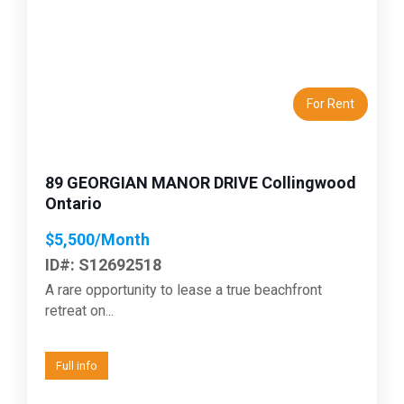
Previous
Next
For Rent
89 GEORGIAN MANOR DRIVE Collingwood
Ontario
$5,500/Month
ID#: S12692518
A rare opportunity to lease a true beachfront
retreat on...
Full info