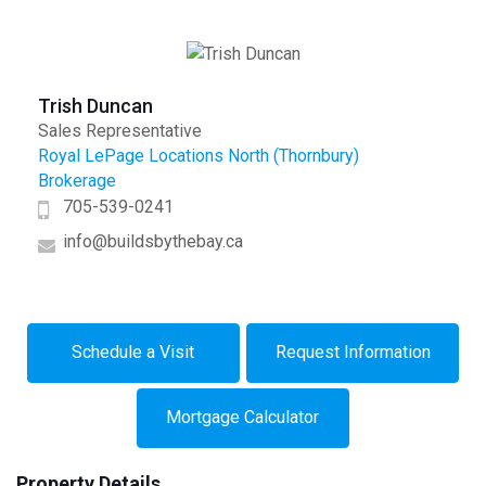
Trish Duncan
Sales Representative
Royal LePage Locations North (Thornbury)
Brokerage
705-539-0241
info@buildsbythebay.ca
Schedule a Visit
Request Information
Mortgage Calculator
Property Details