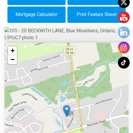
Mortgage Calculator
Print Feature Sheet
Previous
Next
+
−