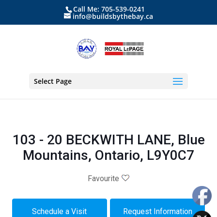
Call Me: 705-539-0241
info@buildsbythebay.ca
Select Page
103 - 20 BECKWITH LANE, Blue
Mountains, Ontario, L9Y0C7
Favourite
Schedule a Visit
Request Information