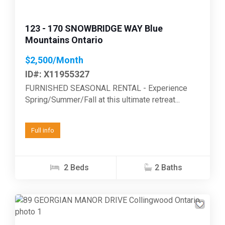
123 - 170 SNOWBRIDGE WAY Blue
Mountains Ontario
$2,500/Month
ID#: X11955327
FURNISHED SEASONAL RENTAL - Experience
Spring/Summer/Fall at this ultimate retreat...
Full info
2 Beds
2 Baths