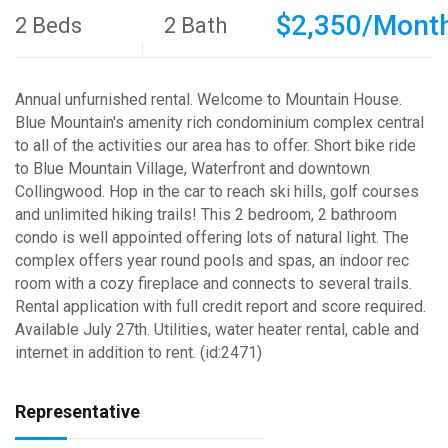
$2,350/Mont
2 Beds
2 Bath
Annual unfurnished rental. Welcome to Mountain House.
Blue Mountain's amenity rich condominium complex central
to all of the activities our area has to offer. Short bike ride
to Blue Mountain Village, Waterfront and downtown
Collingwood. Hop in the car to reach ski hills, golf courses
and unlimited hiking trails! This 2 bedroom, 2 bathroom
condo is well appointed offering lots of natural light. The
complex offers year round pools and spas, an indoor rec
room with a cozy fireplace and connects to several trails.
Rental application with full credit report and score required.
Available July 27th. Utilities, water heater rental, cable and
internet in addition to rent. (id:2471)
Representative