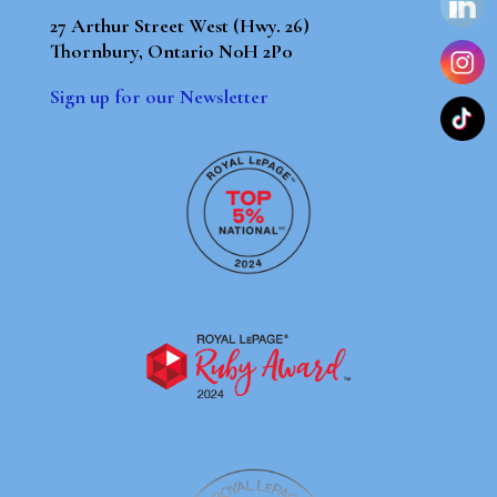
27 Arthur Street West (Hwy. 26)
Thornbury, Ontario N0H 2P0
Sign up for our Newsletter