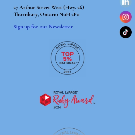
27 Arthur Street West (Hwy. 26)
Thornbury, Ontario N0H 2P0
Sign up for our Newsletter