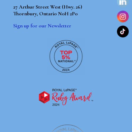
27 Arthur Street West (Hwy. 26)
Thornbury, Ontario N0H 2P0
Sign up for our Newsletter