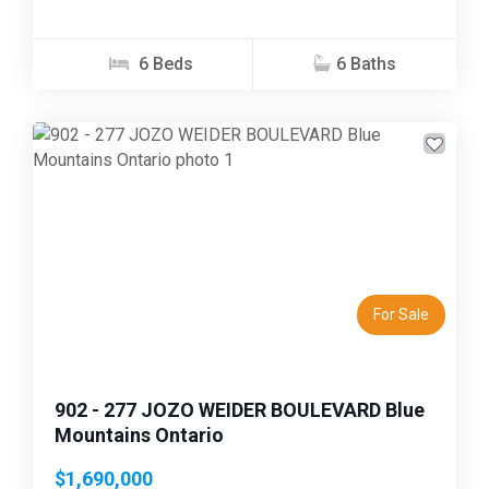
6 Beds
6 Baths
Previous
Next
For Sale
902 - 277 JOZO WEIDER BOULEVARD Blue
Mountains Ontario
$1,690,000