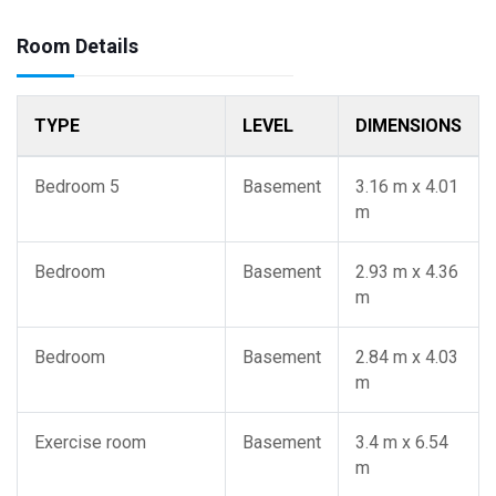
Room Details
TYPE
LEVEL
DIMENSIONS
Bedroom 5
Basement
3.16 m x 4.01
m
Bedroom
Basement
2.93 m x 4.36
m
Bedroom
Basement
2.84 m x 4.03
m
Exercise room
Basement
3.4 m x 6.54
m