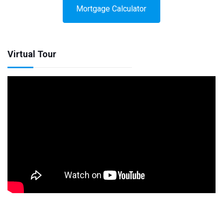
Mortgage Calculator
Virtual Tour