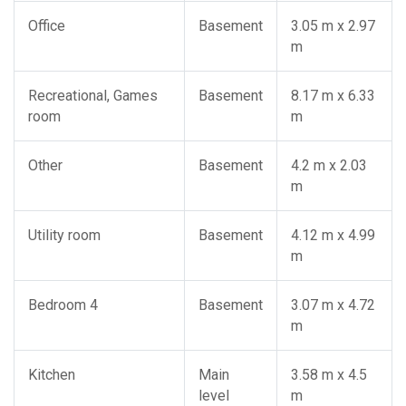
Office
Basement
3.05 m x 2.97
m
Recreational, Games
Basement
8.17 m x 6.33
room
m
Other
Basement
4.2 m x 2.03
m
Utility room
Basement
4.12 m x 4.99
m
Bedroom 4
Basement
3.07 m x 4.72
m
Kitchen
Main
3.58 m x 4.5
level
m