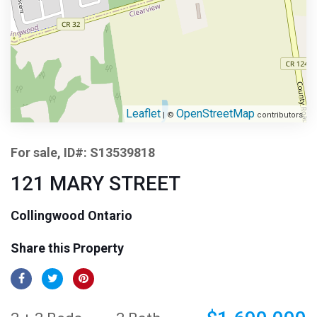
Leaflet
OpenStreetMap
| ©
contributors
For sale, ID#: S13539818
121 MARY STREET
Collingwood Ontario
Share this Property