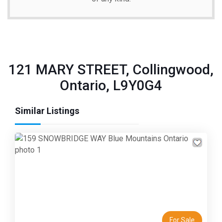
121 MARY STREET, Collingwood,
Ontario, L9Y0G4
Similar Listings
Previous
Next
For Sale