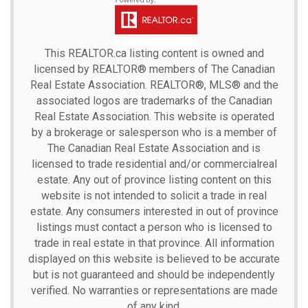
This
REALTOR.ca
listing content is owned and
licensed by REALTOR® members of The
Canadian
Real Estate Association.
REALTOR®, MLS® and the
associated logos are trademarks of the Canadian
Real Estate Association. This website is operated
by a brokerage or salesperson who is a member of
The Canadian Real Estate Association and is
licensed to trade residential and/or commercialreal
estate. Any out of province listing content on this
website is not intended to solicit a trade in real
estate. Any consumers interested in out of province
listings must contact a person who is licensed to
trade in real estate in that province. All information
displayed on this website is believed to be accurate
but is not guaranteed and should be independently
verified. No warranties or representations are made
of any kind.