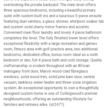
overlooking the private backyard. The main level offers
three spacious bedrooms, including a beautiful primary
suite with custom built-ins and a luxurious 5-piece ensuite
featuring dual vanities, a glass shower, whirlpool soaker tub
and custom solid cherry mirror frames and accents.
Convenient main floor laundry and lovely 4 piece bathroom
completes the level. The fully finished lower level offers
exceptional flexibility with a large recreation and games
room, fitness area with golf practice area, two additional
bedrooms, dedicated office, bonus room ideal as a sixth
bedroom or den, full 4-piece bath and cold storage. Quality
craftsmanship is evident throughout with an African
mahogany front door, Marvin wood-clad fibreglass
windows, solid wood trim, solid pine barn door, central
vacuum, tankless water heater and three-zone irrigation
system. An exceptional opportunity to own a thoughtfully
designed custom home in one of Collingwood's premier
neighbourhoods, offering an outstanding lifestyle for
families and retirees alike. (id:2471)