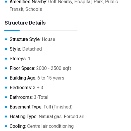
Amenities Nearby:
Golf Nearby, Hospital, Park, Public
Transit, Schools
Structure Details
Structure Style:
House
Style:
Detached
Storeys:
1
Floor Space:
2000 - 2500 sqft
Building Age:
6 to 15 years
Bedrooms:
3 + 3
Bathrooms:
3-Total
Basement Type:
Full (Finished)
Heating Type:
Natural gas, Forced air
Cooling:
Central air conditioning