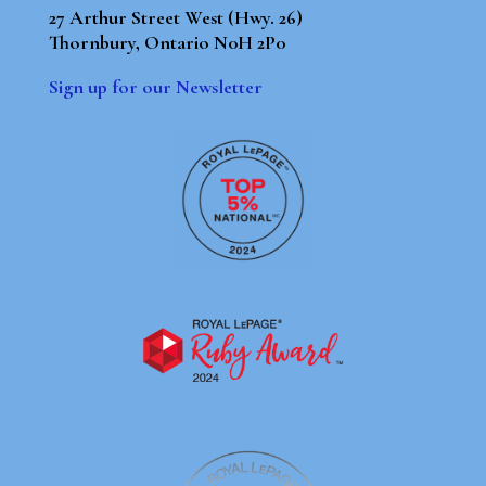
27 Arthur Street West (Hwy. 26)
Thornbury, Ontario N0H 2P0
Sign up for our Newsletter
By using our site, you agree to our
Terms of Use