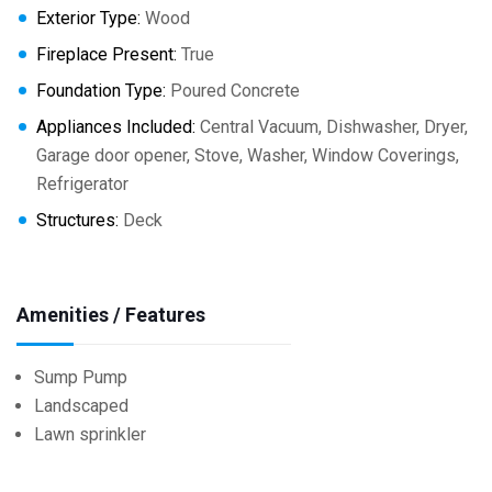
Exterior Type:
Wood
Fireplace Present:
True
Foundation Type:
Poured Concrete
Appliances Included:
Central Vacuum, Dishwasher, Dryer,
Garage door opener, Stove, Washer, Window Coverings,
Refrigerator
Structures:
Deck
Amenities / Features
Sump Pump
Landscaped
Lawn sprinkler