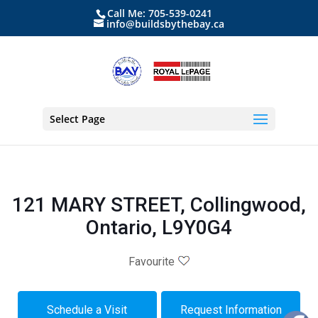
Call Me: 705-539-0241
info@buildsbythebay.ca
Select Page
121 MARY STREET, Collingwood,
Ontario, L9Y0G4
Favourite
Schedule a Visit
Request Information