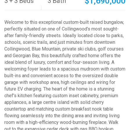
$1,690,000
3 + 3 Beds
3 Bath
Welcome to this exceptional custom-built raised bungalow,
perfectly situated on one of Collingwood's most sought-
after family-friendly streets. Ideally located close to parks,
schools, scenic trails, and just minutes from downtown
Collingwood, Blue Mountain, private ski clubs, golf courses
and Georgian Bay, this beautifully crafted home offers the
ideal blend of luxury, comfort and four-season living. A
welcoming foyer leads to a spacious mudroom with custom
built-ins and convenient access to the oversized double
garage with workshop area, high ceilings and wiring for
future EV charging. The heart of the home is a stunning
chef's kitchen featuring custom inset cabinetry, premium
appliances, a large centre island with solid cherry
countertop and matching custom breakfast nook table
flowing seamlessly into the dining area and inviting living
room with a high-efficiency wood-burning fireplace. Walk
out to the expansive cedar deck with gas BBQ hookup