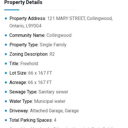
Property Details
Property Address:
121 MARY STREET, Collingwood,
Ontario, L9Y0G4
Community Name:
Collingwood
Property Type:
Single Family
Zoning Description:
R2
Title:
Freehold
Lot Size:
66 x 167 FT
Acreage:
66 x 167 FT
Sewage Type:
Sanitary sewer
Water Type:
Municipal water
Driveway:
Attached Garage, Garage
Total Parking Spaces:
4