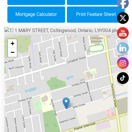
Mortgage Calculator
Print Feature Sheet
Previous
Next
+
−