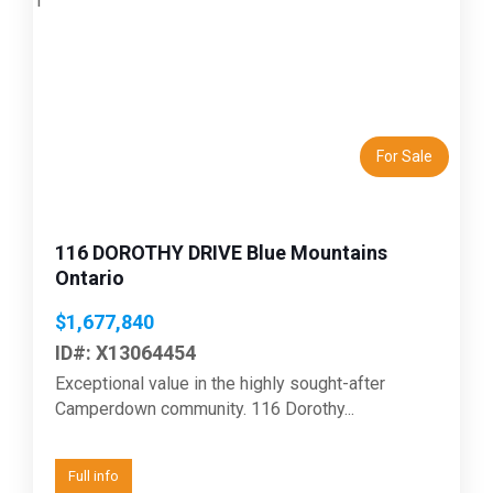
Previous
Next
For Sale
116 DOROTHY DRIVE Blue Mountains
Ontario
$1,677,840
ID#: X13064454
Exceptional value in the highly sought-after
Camperdown community. 116 Dorothy...
Full info