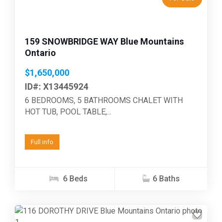
159 SNOWBRIDGE WAY Blue Mountains
Ontario
$1,650,000
ID#: X13445924
6 BEDROOMS, 5 BATHROOMS CHALET WITH
HOT TUB, POOL TABLE,...
Full info
6 Beds
6 Baths