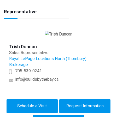
Representative
Trish Duncan
Sales Representative
Royal LePage Locations North (Thornbury)
Brokerage
705-539-0241
info@buildsbythebay.ca
Schedule a Visit
Request Information