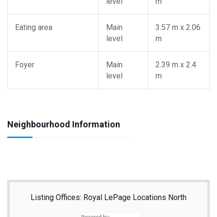
level
m
Eating area
Main
3.57 m x 2.06
level
m
Foyer
Main
2.39 m x 2.4
level
m
Neighbourhood Information
Listing Offices: Royal LePage Locations North