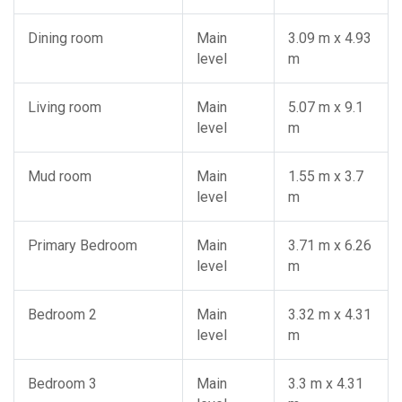
Dining room
Main
3.09 m x 4.93
level
m
Living room
Main
5.07 m x 9.1
level
m
Mud room
Main
1.55 m x 3.7
level
m
Primary Bedroom
Main
3.71 m x 6.26
level
m
Bedroom 2
Main
3.32 m x 4.31
level
m
Bedroom 3
Main
3.3 m x 4.31