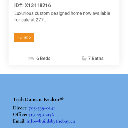
ID#: X13118216
Luxurious custom designed home now available
for sale at 277...
Full info
6 Beds
7 Baths
Trish Duncan, Realtor®
Direct:
705-539-0241
Office:
519-599-2136
Email:
info@buildsbythebay.ca