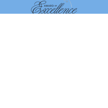
Dismiss