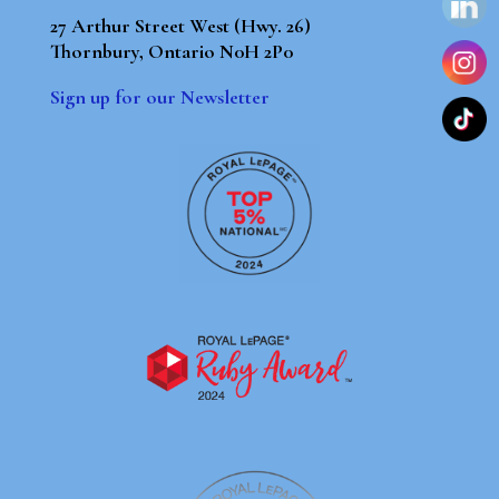
27 Arthur Street West (Hwy. 26)
Thornbury, Ontario N0H 2P0
Sign up for our Newsletter