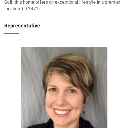
Golf, this home offers an exceptional lifestyle in a premier
location. (id:2471)
Representative