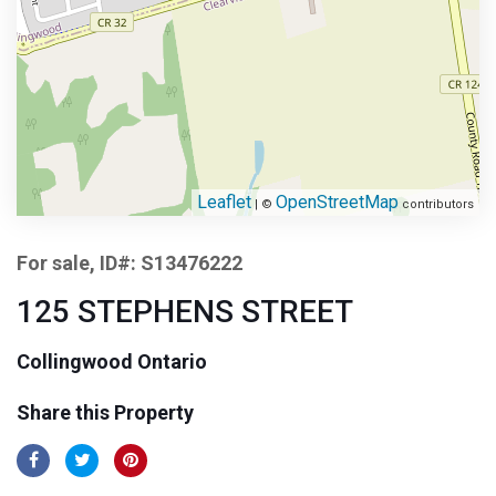
Leaflet
OpenStreetMap
| ©
contributors
For sale, ID#: S13476222
125 STEPHENS STREET
Collingwood Ontario
Share this Property