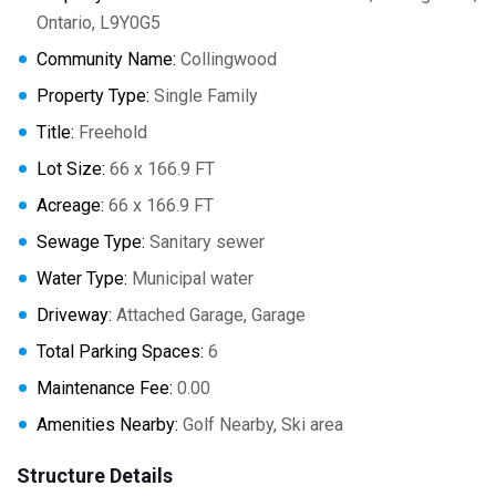
Ontario, L9Y0G5
Community Name:
Collingwood
Property Type:
Single Family
Title:
Freehold
Lot Size:
66 x 166.9 FT
Acreage:
66 x 166.9 FT
Sewage Type:
Sanitary sewer
Water Type:
Municipal water
Driveway:
Attached Garage, Garage
Total Parking Spaces:
6
Maintenance Fee:
0.00
Amenities Nearby:
Golf Nearby, Ski area
Structure Details