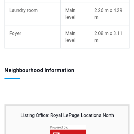
Laundry room
Main
2.26 m x 4.29
level
m
Foyer
Main
2.08 m x 3.11
level
m
Neighbourhood Information
Listing Office: Royal LePage Locations North