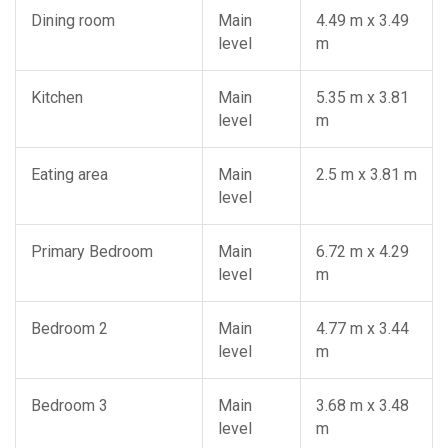
Dining room
Main
4.49 m x 3.49
level
m
Kitchen
Main
5.35 m x 3.81
level
m
Eating area
Main
2.5 m x 3.81 m
level
Primary Bedroom
Main
6.72 m x 4.29
level
m
Bedroom 2
Main
4.77 m x 3.44
level
m
Bedroom 3
Main
3.68 m x 3.48
level
m