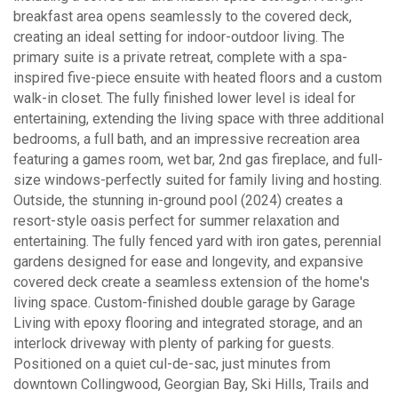
breakfast area opens seamlessly to the covered deck,
creating an ideal setting for indoor-outdoor living. The
primary suite is a private retreat, complete with a spa-
inspired five-piece ensuite with heated floors and a custom
walk-in closet. The fully finished lower level is ideal for
entertaining, extending the living space with three additional
bedrooms, a full bath, and an impressive recreation area
featuring a games room, wet bar, 2nd gas fireplace, and full-
size windows-perfectly suited for family living and hosting.
Outside, the stunning in-ground pool (2024) creates a
resort-style oasis perfect for summer relaxation and
entertaining. The fully fenced yard with iron gates, perennial
gardens designed for ease and longevity, and expansive
covered deck create a seamless extension of the home's
living space. Custom-finished double garage by Garage
Living with epoxy flooring and integrated storage, and an
interlock driveway with plenty of parking for guests.
Positioned on a quiet cul-de-sac, just minutes from
downtown Collingwood, Georgian Bay, Ski Hills, Trails and