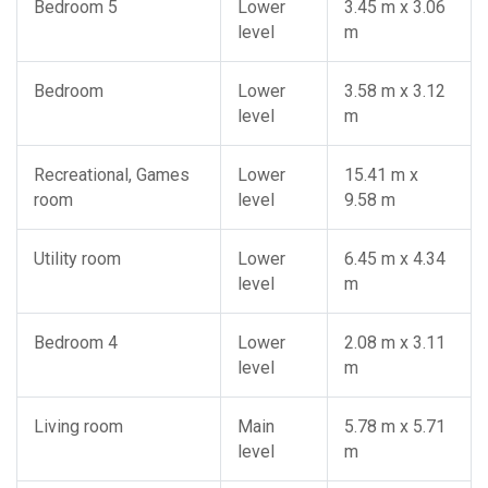
Bedroom 5
Lower
3.45 m x 3.06
level
m
Bedroom
Lower
3.58 m x 3.12
level
m
Recreational, Games
Lower
15.41 m x
room
level
9.58 m
Utility room
Lower
6.45 m x 4.34
level
m
Bedroom 4
Lower
2.08 m x 3.11
level
m
Living room
Main
5.78 m x 5.71
level
m