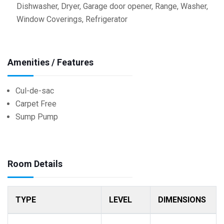
Dishwasher, Dryer, Garage door opener, Range, Washer,
Window Coverings, Refrigerator
Amenities / Features
Cul-de-sac
Carpet Free
Sump Pump
Room Details
TYPE
LEVEL
DIMENSIONS