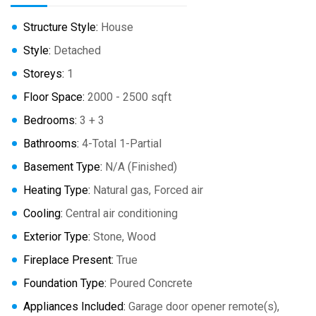
Structure Style:
House
Style:
Detached
Storeys:
1
Floor Space:
2000 - 2500 sqft
Bedrooms:
3 + 3
Bathrooms:
4-Total 1-Partial
Basement Type:
N/A (Finished)
Heating Type:
Natural gas, Forced air
Cooling:
Central air conditioning
Exterior Type:
Stone, Wood
Fireplace Present:
True
Foundation Type:
Poured Concrete
Appliances Included:
Garage door opener remote(s),