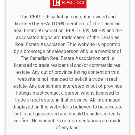
This
REALTOR.ca
listing content is owned and
licensed by REALTOR® members of The
Canadian
Real Estate Association.
REALTOR®, MLS® and the
associated logos are trademarks of the Canadian
Real Estate Association. This website is operated
by a brokerage or salesperson who is a member of
The Canadian Real Estate Association and is
licensed to trade residential and/or commercialreal
estate. Any out of province listing content on this
website is not intended to solicit a trade in real
estate. Any consumers interested in out of province
listings must contact a person who is licensed to
trade in real estate in that province. All information
displayed on this website is believed to be accurate
but is not guaranteed and should be independently
verified. No warranties or representations are made
of any kind.