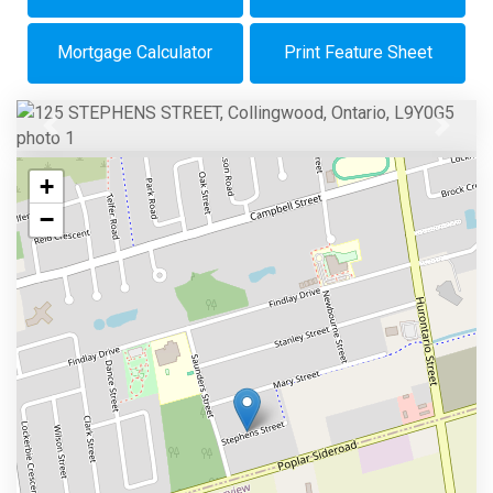
Mortgage Calculator
Print Feature Sheet
Previous
Next
+
−