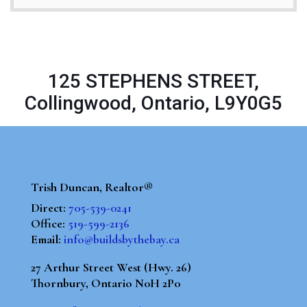
125 STEPHENS STREET,
Collingwood, Ontario, L9Y0G5
Trish Duncan, Realtor®
Direct:
705-539-0241
Office:
519-599-2136
Email:
info@buildsbythebay.ca
27 Arthur Street West (Hwy. 26)
Thornbury, Ontario N0H 2P0