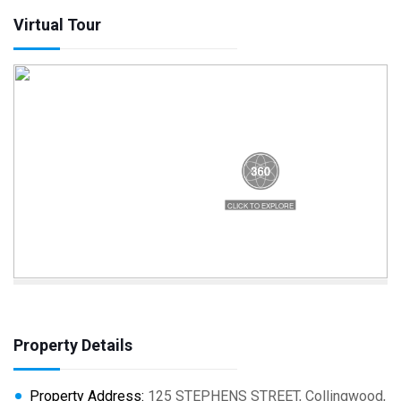
Virtual Tour
Property Details
Property Address:
125 STEPHENS STREET, Collingwood,