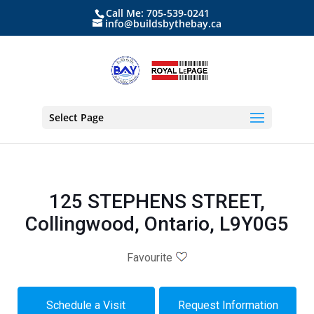
Call Me: 705-539-0241
info@buildsbythebay.ca
Select Page
125 STEPHENS STREET,
Collingwood, Ontario, L9Y0G5
Favourite
Schedule a Visit
Request Information