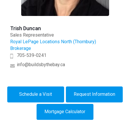
Trish Duncan
Sales Representative
Royal LePage Locations North (Thornbury)
Brokerage
705-539-0241
info@buildsbythebay.ca
Schedule a Visit
Request Information
Mortgage Calculator