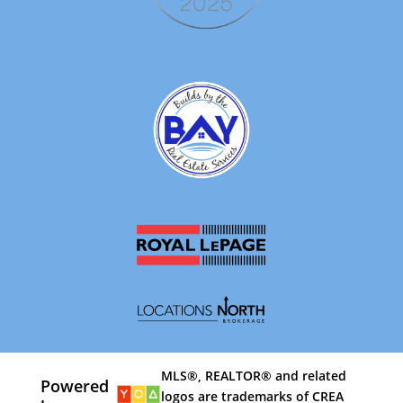
MLS®, REALTOR® and related
Powered
logos are trademarks of CREA