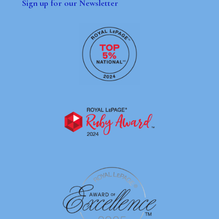
Sign up for our Newsletter