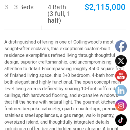
$2,115,000
3 + 3 Beds
4 Bath
(3 full, 1
half)
A distinguished offering in one of Collingwood's most
sought-after enclaves, this exceptional custom-built
residence exemplifies refined living through thoughtful
design, superior craftsmanship, and uncompromising
attention to detail. Encompassing roughly 4500 square feet
of finished living space, this 3+3 bedroom, 4-bath home is
both elegant and highly functional. The open concept main
level living area is defined by soaring 10-foot coffered
ceilings, rich hardwood flooring, and expansive windows
that fill the home with natural light. The gourmet kitchen
features bespoke cabinetry, quartz countertops, premium
stainless steel appliances, a gas range, walk-in pantry,
oversized island, and thoughtfully integrated details
including a coffee bar and hidden spice storage. A bright