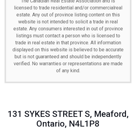
The Canadian Real Estate Association and is
licensed to trade residential and/or commercialreal
estate. Any out of province listing content on this
website is not intended to solicit a trade in real
estate. Any consumers interested in out of province
listings must contact a person who is licensed to
trade in real estate in that province. All information
displayed on this website is believed to be accurate
but is not guaranteed and should be independently
verified. No warranties or representations are made
of any kind.
131 SYKES STREET S, Meaford,
Ontario, N4L1P8