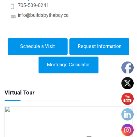
705-539-0241
info@buildsbythebay.ca
Schedule a Visit
Request Information
Mortgage Calculator
Virtual Tour