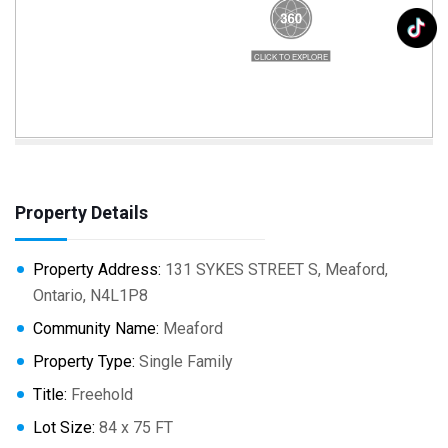
Property Details
Property Address:
131 SYKES STREET S, Meaford,
Ontario, N4L1P8
Community Name:
Meaford
Property Type:
Single Family
Title:
Freehold
Lot Size:
84 x 75 FT