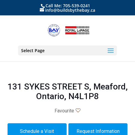
Call Me: 705-539-0241
info@buildsbythebay.ca
Select Page
131 SYKES STREET S, Meaford,
Ontario, N4L1P8
Favourite
Schedule a Visit
Request Information