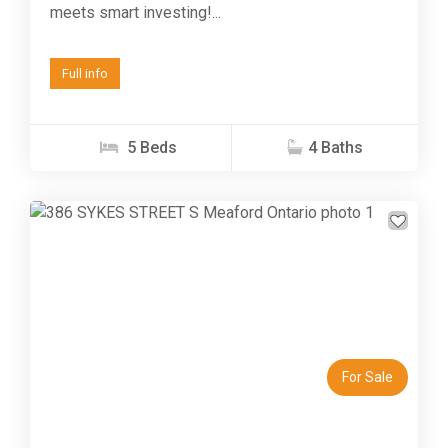
meets smart investing!...
Full info
5 Beds
4 Baths
Previous
Next
For Sale