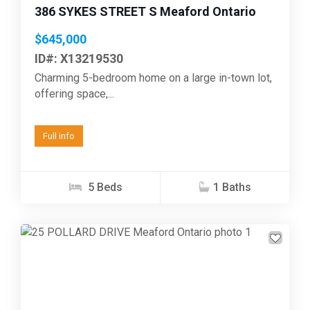
386 SYKES STREET S Meaford Ontario
$645,000
ID#: X13219530
Charming 5-bedroom home on a large in-town lot,
offering space,...
Full info
5 Beds
1 Baths
Previous
Next