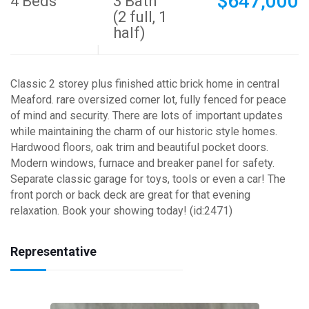
$647,000
4 Beds
3 Bath
(2 full, 1
half)
Classic 2 storey plus finished attic brick home in central
Meaford. rare oversized corner lot, fully fenced for peace
of mind and security. There are lots of important updates
while maintaining the charm of our historic style homes.
Hardwood floors, oak trim and beautiful pocket doors.
Modern windows, furnace and breaker panel for safety.
Separate classic garage for toys, tools or even a car! The
front porch or back deck are great for that evening
relaxation. Book your showing today! (id:2471)
Representative