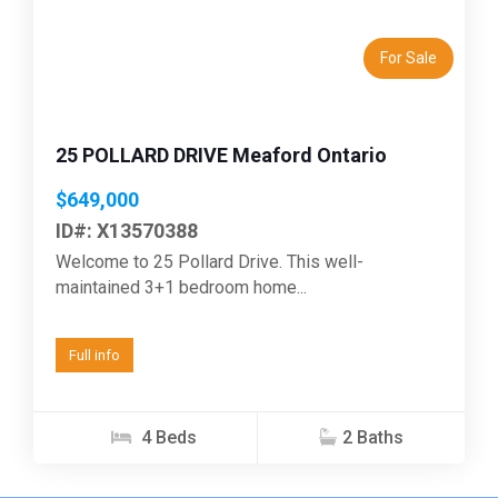
For Sale
25 POLLARD DRIVE Meaford Ontario
$649,000
ID#: X13570388
Welcome to 25 Pollard Drive. This well-
maintained 3+1 bedroom home...
Full info
4 Beds
2 Baths