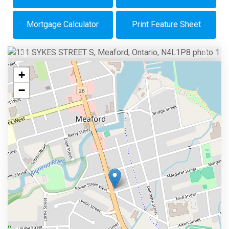
Mortgage Calculator
Print Feature Sheet
Previous
Next
+
−