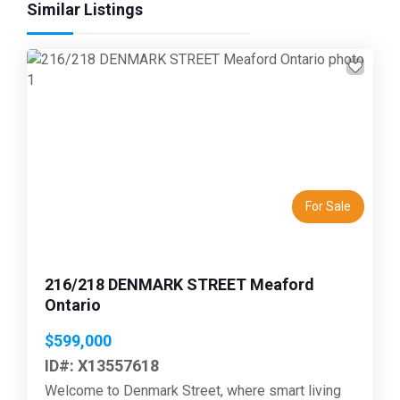
Similar Listings
Previous
Next
For Sale
216/218 DENMARK STREET Meaford
Ontario
$599,000
ID#: X13557618
Welcome to Denmark Street, where smart living