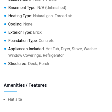
Basement Type:
N/A (Unfinished)
Heating Type:
Natural gas, Forced air
Cooling:
None
Exterior Type:
Brick
Foundation Type:
Concrete
Appliances Included:
Hot Tub, Dryer, Stove, Washer,
Window Coverings, Refrigerator
Structures:
Deck, Porch
Amenities / Features
Flat site