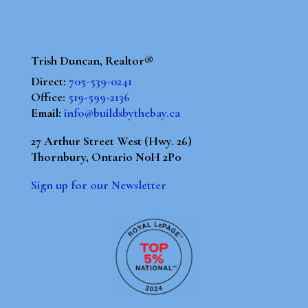
Trish Duncan, Realtor®
Direct:
705-539-0241
Office:
519-599-2136
Email:
info@buildsbythebay.ca
27 Arthur Street West (Hwy. 26)
Thornbury, Ontario N0H 2P0
Sign up for our Newsletter