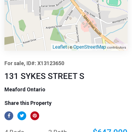
Leaflet
OpenStreetMap
| ©
contributors
For sale, ID#: X13123650
131 SYKES STREET S
Meaford Ontario
Share this Property