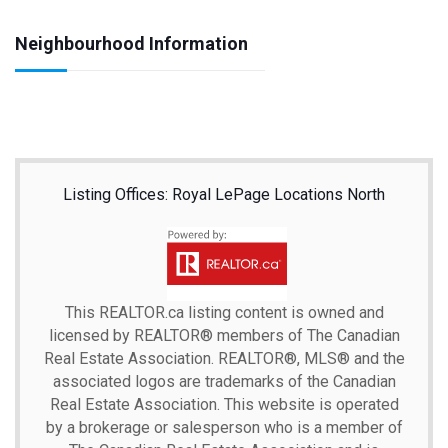
Neighbourhood Information
Listing Offices: Royal LePage Locations North
This
REALTOR.ca
listing content is owned and
licensed by REALTOR® members of The
Canadian
Real Estate Association.
REALTOR®, MLS® and the
associated logos are trademarks of the Canadian
Real Estate Association. This website is operated
by a brokerage or salesperson who is a member of