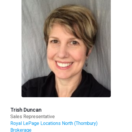
Trish Duncan
Sales Representative
Royal LePage Locations North (Thornbury)
Brokerage