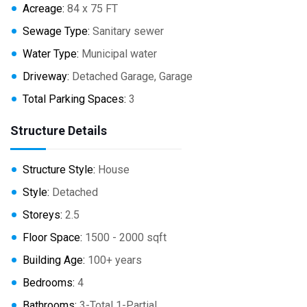
Acreage:
84 x 75 FT
Sewage Type:
Sanitary sewer
Water Type:
Municipal water
Driveway:
Detached Garage, Garage
Total Parking Spaces:
3
Structure Details
Structure Style:
House
Style:
Detached
Storeys:
2.5
Floor Space:
1500 - 2000 sqft
Building Age:
100+ years
Bedrooms:
4
Bathrooms:
3-Total 1-Partial