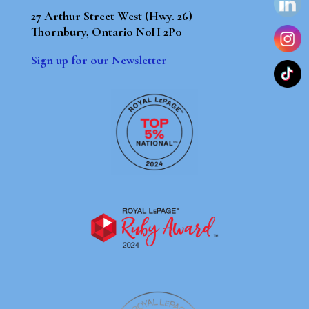
27 Arthur Street West (Hwy. 26)
Thornbury, Ontario N0H 2P0
Sign up for our Newsletter