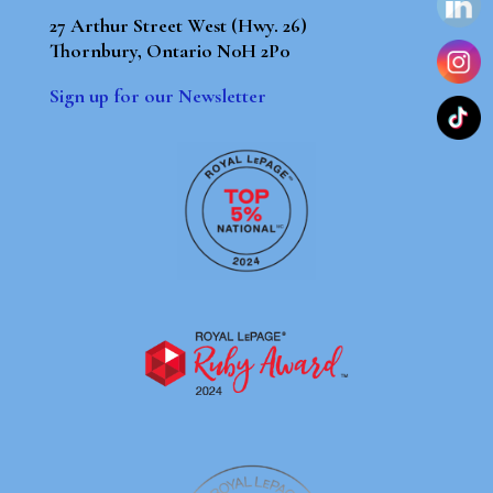
27 Arthur Street West (Hwy. 26)
Thornbury, Ontario N0H 2P0
Sign up for our Newsletter